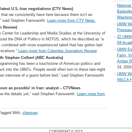
Nationa
 latest U.S.-Iran negotiations (CTV News)
Basketba
 that we consistently have here because there isn’t an
Washing
,” said Stephen Farnsworth.
Learn more from CTV News.
UMW Wom
m Review)
Preseaso
e Center for Leadership and Media Studies at the University of
22 UMW 
zed the DNA of Politico in NOTUS, which he described as “a
All-Aca
rs combined with more experienced talent that has gotten laid
UMW Equ
nizations.”
Learn more from Columbia Journalism Review
.
Farm; Vi
th Stephen Colbert (ABC Australia)
Amber Ri
programming has been a touchstone of American politics and
24, 2026
ck into the 1960’s. People would often turn to these late-night
UMW Wom
an interview of a guest before bed,” said Stephen Farnsworth.
IWLCA H
soon as possible’ in Iran: analyst – CTVNews
now the details yet,” said Stephen Farnsworth.
Learn more from
Tagged With:
sfarnswo
COPYRIGHT © 2015