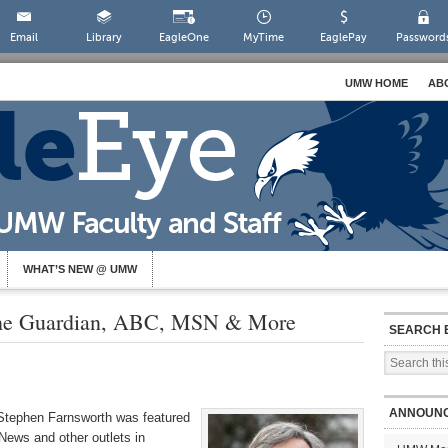
Email
Library
EagleOne
MyTime
EaglePay
Password
UMW HOME
AB
WHAT’S NEW @ UMW
The Guardian, ABC, MSN & More
SEARCH 
ANNOUN
 Stephen Farnsworth was featured
ews and other outlets in