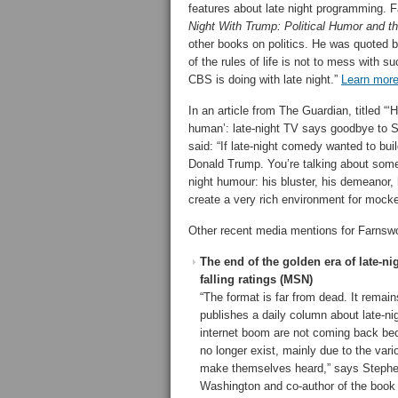
features about late night programming. F
Night With Trump: Political Humor and 
other books on politics. He was quoted
of the rules of life is not to mess with s
CBS is doing with late night.”
Learn mor
In an article from The Guardian, titled “‘
human’: late-night TV says goodbye to S
said: “If late-night comedy wanted to build
Donald Trump. You’re talking about someo
night humour: his bluster, his demeanor, 
create a very rich environment for mock
Other recent media mentions for Farnswo
The end of the golden era of late-n
falling ratings (MSN)
“The format is far from dead. It remai
publishes a daily column about late-ni
internet boom are not coming back b
no longer exist, mainly due to the va
make themselves heard,” says Stephen
Washington and co-author of the book