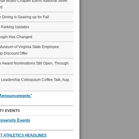
ar Board Chapter Earns National Silver
rd
y Dining is Gearing up for Fall
6 Parking Updates
Login Has Changed
Museum of Virginia State Employee
p Discount Offer
 Award Nominations Still Open, Through
Leadership Colloquium Coffee Talk, Aug.
"Announcements"
TY EVENTS
niversity Events
T ATHLETICS HEADLINES