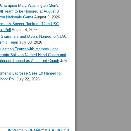
l Champion Mary Washington Men's
ll Team to be Honored at August 8
ton Nationals Game
August 5, 2026
en's Soccer Ranked #12 in USC
n Poll
August 4, 2026
Swimmers and Divers Named to NJAC
demic Team
July 30, 2026
estrian Teams with Memory Lane
ctoria Sullivan Named Head Coach and
tenour Tabbed as Assistant Coach
July
en's Lacrosse Sees 10 Named to
onor Roll
July 22, 2026
UNIVERSITY OF MARY WASHINGTON