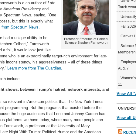
UMW Mort
arnsworth is a co-author of
Late
Torch Awa
the American Presidency
and
 by Spectrum News, saying, “One
Universit
uccess, but this is exactly what
Fall 202
e from Spectrum News
.
Canvas 
He had a unique ability to be
Professor Emeritus of Political
Science Stephen Farnsworth
tephen Colbert,” Farnsworth
Science 
 a foil, it would look just like
Membershi
ne who is an extraordinarily target-rich environment for late-
his inconsistency, his aggressiveness – all of these things
Employee
ery.”
Learn more from The Guardian.
Aug. 7
Women’s 
rth include:
11
ight shows: between Trump’s hatred, network interests, and
View All 
ns so relevant in American politics that The New York Times
ght programming. But the programs that existed before the
UNIVERSI
ecause the huge audiences that Leno and Johnny Carson had
View all U
rious platforms we have today, where many more people can
 Farnsworth, a professor at the University of Mary
 Late Night With Trump: Political Humor and the American
RECEN