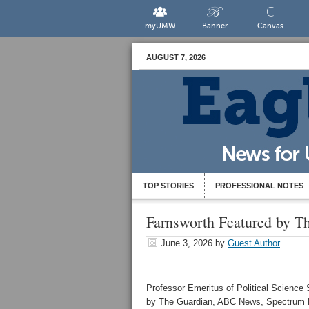
myUMW
Banner
Canvas
AUGUST 7, 2026
TOP STORIES
PROFESSIONAL NOTES
Farnsworth Featured by 
June 3, 2026
by
Guest Author
Professor Emeritus of Political Science
by The Guardian, ABC News, Spectrum N