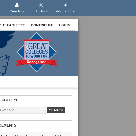
s
Directory
EAB Tools
Helpful Links
OUT EAGLEEYE
CONTRIBUTE
LOGIN
EAGLEEYE
CEMENTS