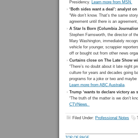
Presidency.
Learn more from MSN.
‘Both sides want a deal’: analyst on
“We don’t know. That’s the same story
agreement until there is an agreement
A Star Is Born (Columbia Journalis
Stephen Farnsworth, the director of th
Mary Washington, immediately recogni
vehicle for younger, scrappier reporte
off or bought out from other news orga
Curtains close on The Late Show wi
“There’s no doubt about it late night 
culture for years and decades going ba
programs for a joke or two and maybe 
Learn more from ABC Australia
.
Trump ‘wants to declare victory as 
“The truth of the matter is we don’t k
CTVNews.
Filed Under:
Professional Notes
TOP OF PAGE