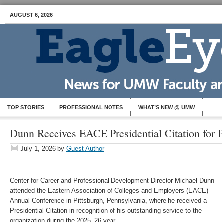
AUGUST 6, 2026
TOP STORIES
PROFESSIONAL NOTES
WHAT’S NEW @ UMW
Dunn Receives EACE Presidential Citation for P
July 1, 2026
by
Guest Author
Center for Career and Professional Development Director Michael Dunn
attended the Eastern Association of Colleges and Employers (EACE)
Annual Conference in Pittsburgh, Pennsylvania, where he received a
Presidential Citation in recognition of his outstanding service to the
organization during the 2025–26 year.