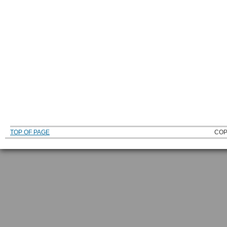
TOP OF PAGE
COP