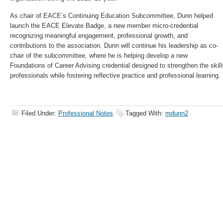
As chair of EACE’s Continuing Education Subcommittee, Dunn helped
launch the EACE Elevate Badge, a new member micro-credential
recognizing meaningful engagement, professional growth, and
contributions to the association. Dunn will continue his leadership as co-
chair of the subcommittee, where he is helping develop a new
Foundations of Career Advising credential designed to strengthen the skil
professionals while fostering reflective practice and professional learning.
Filed Under:
Professional Notes
Tagged With:
mdunn2