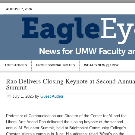
AUGUST 7, 2026
TOP STORIES
PROFESSIONAL NOTES
WHAT’S NEW @ UMW
Rao Delivers Closing Keynote at Second Annua
Summit
July 1, 2026
by
Guest Author
Professor of Communication and Director of the Center for AI and the
Liberal Arts Anand Rao delivered the closing keynote at the second
annual AI Educator Summit, held at Brightpoint Community College’s
Chester, Virginia campus in June. His address, titled “What’s on the