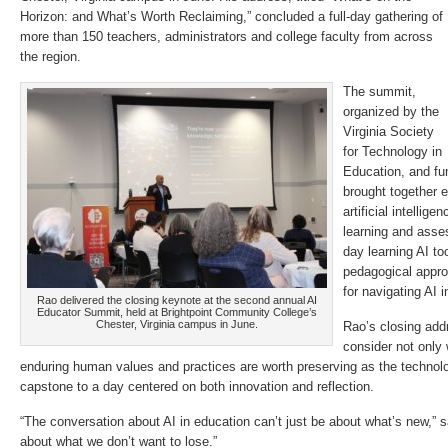
Horizon: and What’s Worth Reclaiming,” concluded a full-day gathering of
more than 150 teachers, administrators and college faculty from across
the region.
The summit,
organized by the
Virginia Society
for Technology in
Education, and f
brought together 
artificial intellig
learning and asse
day learning AI too
pedagogical appro
for navigating AI 
Rao delivered the closing keynote at the second annual AI
Educator Summit, held at Brightpoint Community College’s
Chester, Virginia campus in June.
Rao’s closing add
consider not only
enduring human values and practices are worth preserving as the technolo
capstone to a day centered on both innovation and reflection.
“The conversation about AI in education can’t just be about what’s new,” s
about what we don’t want to lose.”