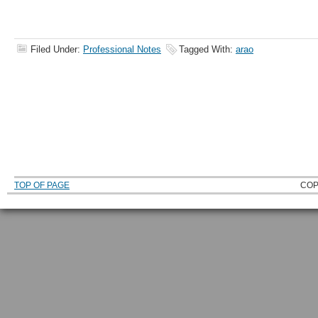
Filed Under:
Professional Notes
Tagged With:
arao
TOP OF PAGE
COP