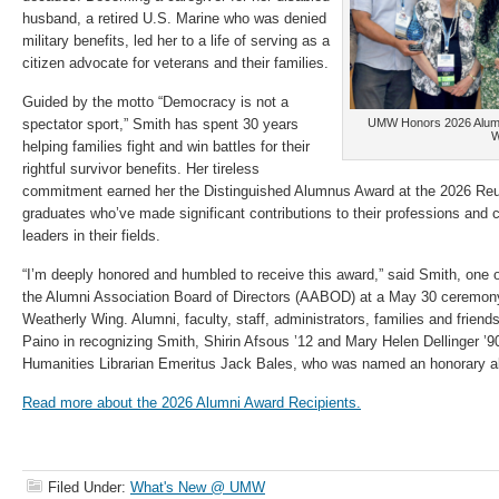
husband, a retired U.S. Marine who was denied
military benefits, led her to a life of serving as a
citizen advocate for veterans and their families.
Guided by the motto “Democracy is not a
spectator sport,” Smith has spent 30 years
UMW Honors 2026 Alumni
W
helping families fight and win battles for their
rightful survivor benefits. Her tireless
commitment earned her the Distinguished Alumnus Award at the 2026 Re
graduates who’ve made significant contributions to their professions and
leaders in their fields.
“I’m deeply honored and humbled to receive this award,” said Smith, one o
the Alumni Association Board of Directors (AABOD) at a May 30 ceremon
Weatherly Wing. Alumni, faculty, staff, administrators, families and frie
Paino in recognizing Smith, Shirin Afsous ’12 and Mary Helen Dellinger ’9
Humanities Librarian Emeritus Jack Bales, who was named an honorary 
Read more about the 2026 Alumni Award Recipients.
Filed Under:
What's New @ UMW