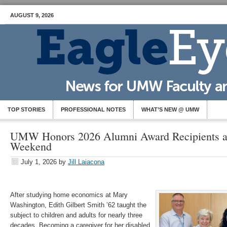
AUGUST 9, 2026
TOP STORIES
PROFESSIONAL NOTES
WHAT’S NEW @ UMW
UMW Honors 2026 Alumni Award Recipients a
Weekend
July 1, 2026
by
Jill Laiacona
After studying home economics at Mary
Washington, Edith Gilbert Smith ’62 taught the
subject to children and adults for nearly three
decades. Becoming a caregiver for her disabled