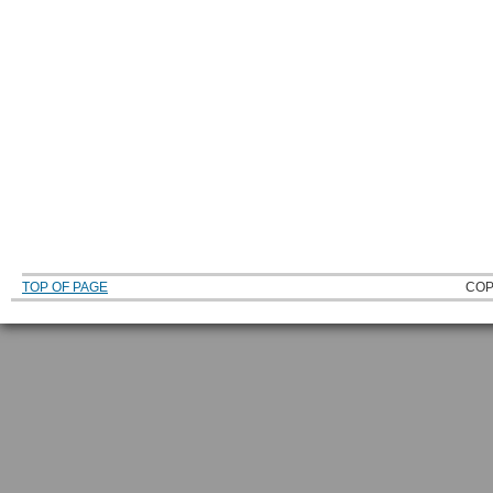
TOP OF PAGE
COP