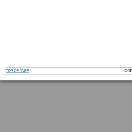
TOP OF PAGE
COP