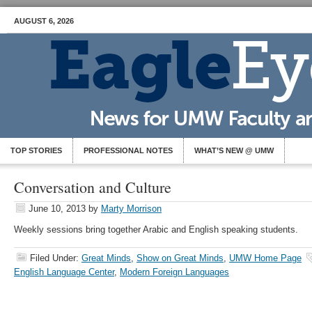
AUGUST 6, 2026
TOP STORIES
PROFESSIONAL NOTES
WHAT’S NEW @ UMW
Conversation and Culture
June 10, 2013
by
Marty Morrison
Weekly sessions bring together Arabic and English speaking students.
Filed Under:
Great Minds
,
Show on Great Minds
,
UMW Home Page
English Language Center
,
Modern Foreign Languages