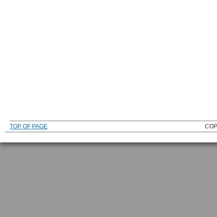
TOP OF PAGE
COP