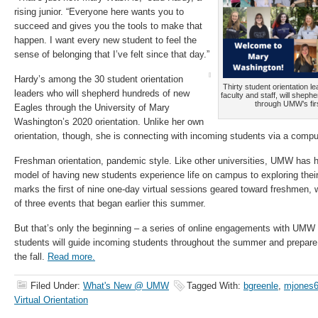
rising junior. “Everyone here wants you to
succeed and gives you the tools to make that
happen. I want every new student to feel the
sense of belonging that I’ve felt since that day.”
Hardy’s among the 30 student orientation
Thirty student orientation 
leaders who will shepherd hundreds of new
faculty and staff, will sheph
through UMW’s first
Eagles through the University of Mary
Washington’s 2020 orientation. Unlike her own
orientation, though, she is connecting with incoming students via a compu
Freshman orientation, pandemic style. Like other universities, UMW has had
model of having new students experience life on campus to exploring th
marks the first of nine one-day virtual sessions geared toward freshmen, w
of three events that began earlier this summer.
But that’s only the beginning – a series of online engagements with UMW f
students will guide incoming students throughout the summer and prepar
the fall.
Read more.
Filed Under:
What's New @ UMW
Tagged With:
bgreenle
,
mjones
Virtual Orientation