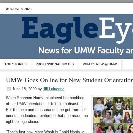
AUGUST 8, 2026
TOP STORIES
PROFESSIONAL NOTES
WHAT’S NEW @ UMW
UMW Goes Online for New Student Orientatio
June 18, 2020
by
Jill Laiacona
When Shannon Hardy misplaced her bookbag
at her UMW orientation, it felt like a disaster.
But the help and reassurance she got from her
orientation leaders reinforced that she made the
right college choice.
“That’s just how Mary Wash is,” said Hardy, a