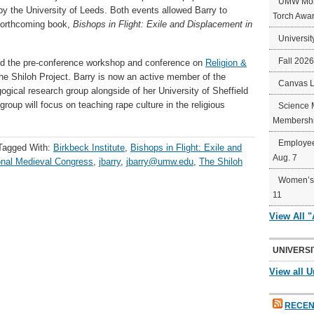
UMW Mort
y the University of Leeds. Both events allowed Barry to
Torch Awa
forthcoming book,
Bishops in Flight: Exile and Displacement in
Universit
Fall 202
end the pre-conference workshop and conference on
Religion &
e Shiloh Project. Barry is now an active member of the
Canvas 
ogical research group alongside of her University of Sheffield
oup will focus on teaching rape culture in the religious
Science 
Membershi
Employee
Tagged With:
Birkbeck Institute
,
Bishops in Flight: Exile and
Aug. 7
ional Medieval Congress
,
jbarry
,
jbarry@umw.edu
,
The Shiloh
Women’s 
11
View All 
UNIVERSI
View all U
RECEN