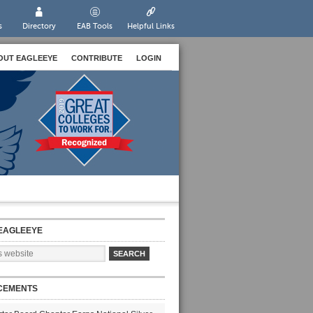
s
Directory
EAB Tools
Helpful Links
OUT EAGLEEYE
CONTRIBUTE
LOGIN
EAGLEEYE
CEMENTS