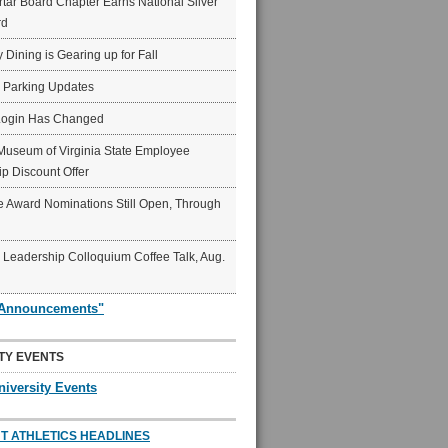
ar Board Chapter Earns National Silver
rd
y Dining is Gearing up for Fall
6 Parking Updates
Login Has Changed
Museum of Virginia State Employee
p Discount Offer
 Award Nominations Still Open, Through
Leadership Colloquium Coffee Talk, Aug.
"Announcements"
TY EVENTS
niversity Events
T ATHLETICS HEADLINES