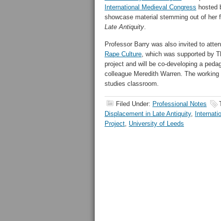
International Medieval Congress
hosted b
showcase material stemming out of her 
Late Antiquity
.
Professor Barry was also invited to att
Rape Culture
, which was supported by Th
project and will be co-developing a pedag
colleague Meredith Warren. The working gr
studies classroom.
Filed Under:
Professional Notes
Displacement in Late Antiquity
,
Internat
Project
,
University of Leeds