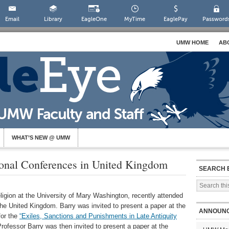
Email
Library
EagleOne
MyTime
EaglePay
Password
UMW HOME
AB
WHAT’S NEW @ UMW
tional Conferences in United Kingdom
SEARCH 
eligion at the University of Mary Washington, recently attended
he United Kingdom. Barry was invited to present a paper at the
ANNOUN
for the
“Exiles, Sanctions and Punishments in Late Antiquity
rofessor Barry was then invited to present a paper at the