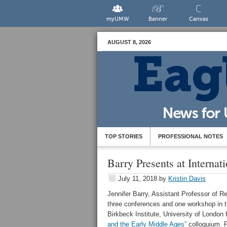
myUMW
Banner
Canvas
AUGUST 8, 2026
TOP STORIES
PROFESSIONAL NOTES
Barry Presents at Interna
July 11, 2018
by
Kristin Davis
Jennifer Barry, Assistant Professor of R
three conferences and one workshop in t
Birkbeck Institute, University of London 
and the Early Middle Ages”
colloquium. P