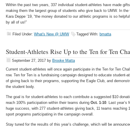
Within the past two years, 337 individual student-athletes have made gifts
making them the largest group of students who give back to UMW. In the 
Kara Deppe ’19, “the money donated to our athletic programs is so helpfu
by all of us!”
Filed Under:
What's New @ UMW
Tagged With:
bmatta
Student-Athletes Rise Up to the Ten for Ten Cha
September 27, 2017
by
Brooke Matta
Current student-athletes will once again participate in the Ten for Ten Cha
row. Ten for Ten is a fundraising campaign designed to educate student-a
of giving back to their programs, supporting the Eagle Club, and demonstr
the student body.
The goal is for student-athletes to each contribute a suggested $10 donat
reach 100% participation within their teams during
Oct. 1-10
. Last year’s 
huge success, with 277 student-athletes giving back, 11 teams reaching 1
sport programs participating in the campaign overall.
Stay tuned for the results of this year’s challenge, which will be announce