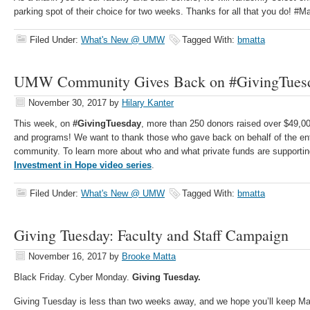
parking spot of their choice for two weeks. Thanks for all that you do! 
Filed Under:
What's New @ UMW
Tagged With:
bmatta
UMW Community Gives Back on #GivingTues
November 30, 2017
by
Hilary Kanter
This week, on
#GivingTuesday
, more than 250 donors raised over $49,0
and programs! We want to thank those who gave back on behalf of the en
community. To learn more about who and what private funds are supportin
Investment in Hope video series
.
Filed Under:
What's New @ UMW
Tagged With:
bmatta
Giving Tuesday: Faculty and Staff Campaign
November 16, 2017
by
Brooke Matta
Black Friday. Cyber Monday.
Giving Tuesday.
Giving Tuesday is less than two weeks away, and we hope you’ll keep M