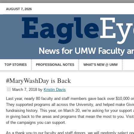
AUGUST 7, 2026
TOP STORIES
PROFESSIONAL NOTES
WHAT’S NEW @ UMW
#MaryWashDay is Back
March 7, 2018
by
Kristin Davis
Last year, nearly 80 faculty and staff members gave back over $10,000 
They supported programs all across the University, and helped make Givin
fundraising history. This year, on March 20, we’re asking for your support 
in giving back to the areas and programs that mean the most to you. Visit
of the campaigns you can support.
As a thank you to our faculty and staff donors, we will randomly select o