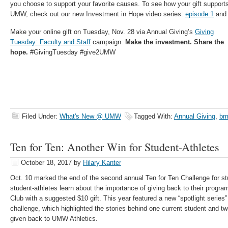
you choose to support your favorite causes. To see how your gift supports
UMW, check out our new Investment in Hope video series:
episode 1
an
Make your online gift on Tuesday, Nov.
28 via Annual Giving’s
Giving
Tuesday: Faculty and Staff
campaign.
Make the investment. Share the
hope.
#GivingTuesday #give2UMW
Filed Under:
What's New @ UMW
Tagged With:
Annual Giving
,
bm
Ten for Ten: Another Win for Student-Athletes
October 18, 2017
by
Hilary Kanter
Oct. 10 marked the end of the second annual Ten for Ten Challenge for st
student-athletes learn about the importance of giving back to their progr
Club with a suggested $10 gift. This year featured a new “spotlight series
challenge, which highlighted the stories behind one current student and 
given back to UMW Athletics.