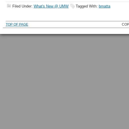
Filed Under:
What's New @ UMW
Tagged With:
bmatta
TOP OF PAGE
COP