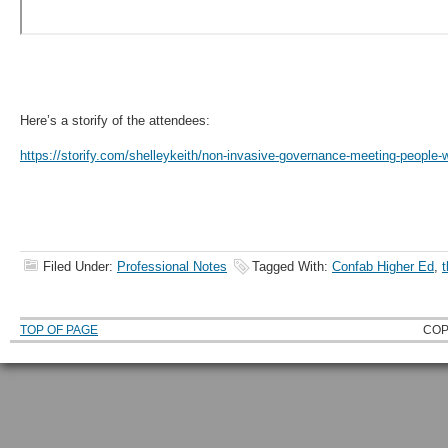
Here’s a storify of the attendees:
https://storify.com/shelleykeith/non-invasive-governance-meeting-people-
Filed Under:
Professional Notes
Tagged With:
Confab Higher Ed
,
t
TOP OF PAGE
COP