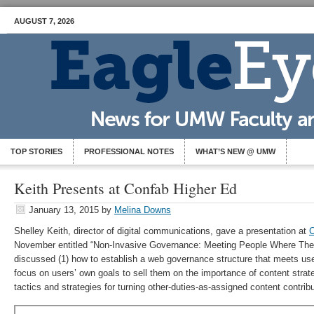
AUGUST 7, 2026
TOP STORIES
PROFESSIONAL NOTES
WHAT’S NEW @ UMW
Keith Presents at Confab Higher Ed
January 13, 2015
by
Melina Downs
Shelley Keith, director of digital communications, gave a presentation at
C
November entitled “Non-Invasive Governance: Meeting People Where They
discussed (1) how to establish a web governance structure that meets use
focus on users’ own goals to sell them on the importance of content stra
tactics and strategies for turning other-duties-as-assigned content contribu