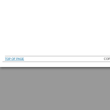
TOP OF PAGE
COP