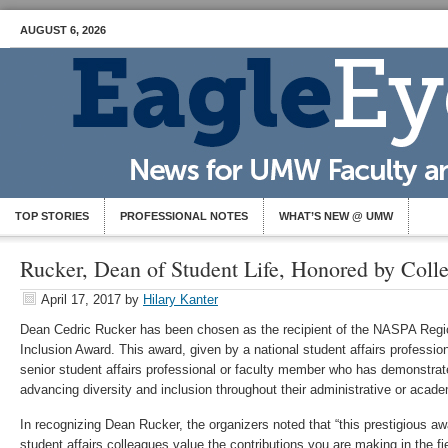
AUGUST 6, 2026
TOP STORIES
PROFESSIONAL NOTES
WHAT’S NEW @ UMW
Rucker, Dean of Student Life, Honored by Coll
April 17, 2017
by
Hilary Kanter
Dean Cedric Rucker has been chosen as the recipient of the NASPA Region
Inclusion Award. This award, given by a national student affairs profession
senior student affairs professional or faculty member who has demonstr
advancing diversity and inclusion throughout their administrative or acade
In recognizing Dean Rucker, the organizers noted that “this prestigious aw
student affairs colleagues value the contributions you are making in the fie