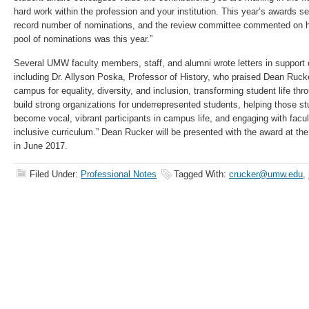
hard work within the profession and your institution. This year’s awards s
record number of nominations, and the review committee commented on h
pool of nominations was this year.”
Several UMW faculty members, staff, and alumni wrote letters in support
including Dr. Allyson Poska, Professor of History, who praised Dean Rucker
campus for equality, diversity, and inclusion, transforming student life thr
build strong organizations for underrepresented students, helping those st
become vocal, vibrant participants in campus life, and engaging with facul
inclusive curriculum.” Dean Rucker will be presented with the award a
in June 2017.
Filed Under:
Professional Notes
Tagged With:
crucker@umw.edu
,