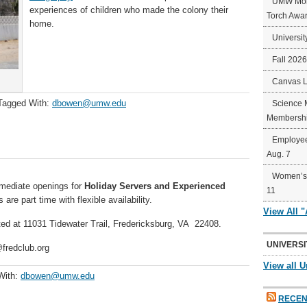
UMW Mort
experiences of children who made the colony their
Torch Awa
home.
Universit
Fall 202
Canvas 
Tagged With:
dbowen@umw.edu
Science 
Membershi
Employee
Aug. 7
Women’s 
mediate openings for
Holiday Servers
and
Experienced
11
 are part time with flexible availability.
View All 
ted at 11031 Tidewater Trail, Fredericksburg, VA 22408.
UNIVERSI
@fredclub.org
View all U
With:
dbowen@umw.edu
RECEN