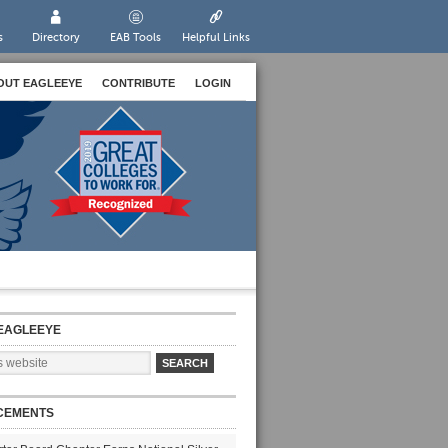
s
Directory
EAB Tools
Helpful Links
OUT EAGLEEYE
CONTRIBUTE
LOGIN
EAGLEEYE
CEMENTS