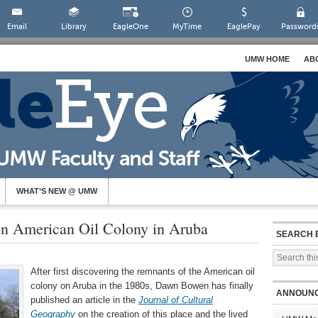
Email
Library
EagleOne
MyTime
EaglePay
Password
UMW HOME
AB
WHAT’S NEW @ UMW
on American Oil Colony in Aruba
SEARCH 
After first discovering the remnants of the American oil
colony on Aruba in the 1980s, Dawn Bowen has finally
ANNOUN
published an article in the
Journal of Cultural
Geography
on the creation of this place and the lived