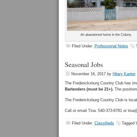
An abandoned home in the Colony.
Filed Under:
Professional Notes
Seasonal Jobs
November 16, 2017
by
Hilary Kanter
The Fredericksburg Country Club has im
Bartenders (must be 21+).
The positions
The Fredericksburg Country Club is loca
Call or email Tina :540-373-8781 or tina
Filed Under:
Classifieds
Tagged 