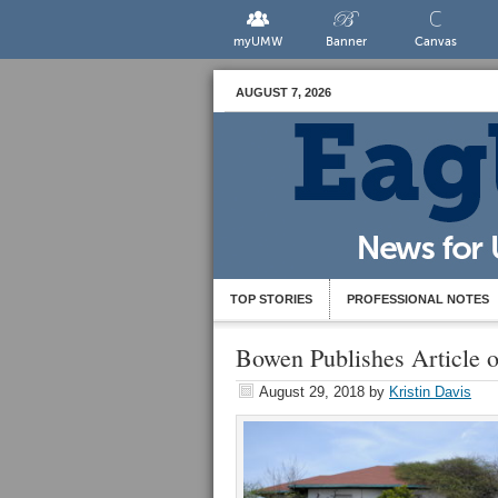
myUMW
Banner
Canvas
AUGUST 7, 2026
TOP STORIES
PROFESSIONAL NOTES
Bowen Publishes Article 
August 29, 2018
by
Kristin Davis