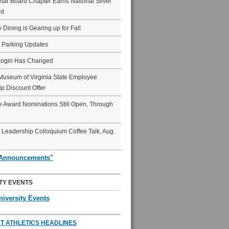
ar Board Chapter Earns National Silver
rd
y Dining is Gearing up for Fall
6 Parking Updates
Login Has Changed
Museum of Virginia State Employee
p Discount Offer
 Award Nominations Still Open, Through
Leadership Colloquium Coffee Talk, Aug.
"Announcements"
TY EVENTS
niversity Events
T ATHLETICS HEADLINES