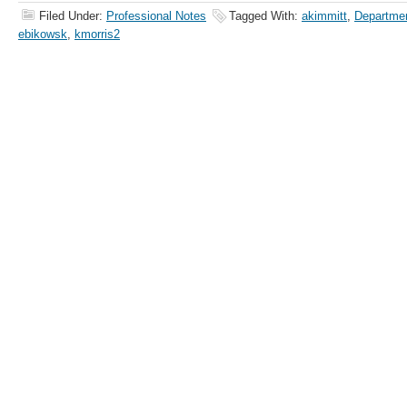
Filed Under:
Professional Notes
Tagged With:
akimmitt
,
Departmen
ebikowsk
,
kmorris2