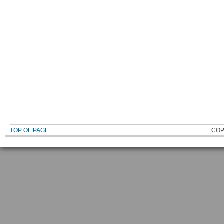
TOP OF PAGE
COP