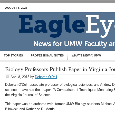
AUGUST 8, 2026
TOP STORIES
PROFESSIONAL NOTES
WHAT’S NEW @ UMW
Biology Professors Publish Paper in Virginia Jo
April 8, 2015
by
Deborah O'Dell
Deborah O’Dell, associate professor of biological sciences, and Andrew Dol
sciences, have had their paper, “A Comparison of Techniques Measuring St
the Virginia Journal of Science.
This paper was co-authored with former UMW Biology students Michael A. 
Bikowski and Katherine R. Morris