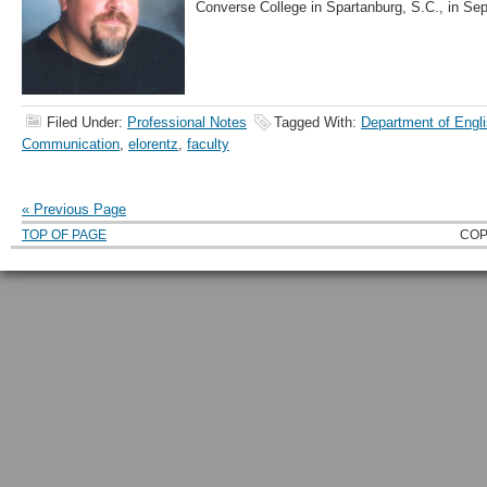
Converse College in Spartanburg, S.C., in Se
Filed Under:
Professional Notes
Tagged With:
Department of Engli
Communication
,
elorentz
,
faculty
« Previous Page
TOP OF PAGE
COP