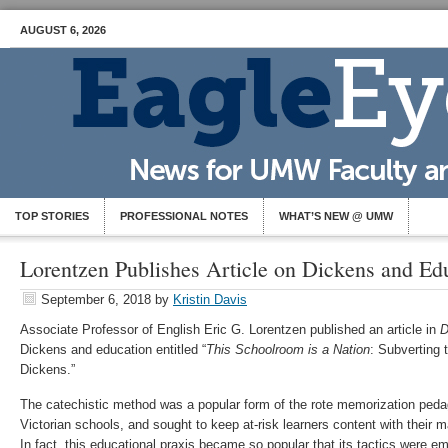
AUGUST 6, 2026
TOP STORIES
PROFESSIONAL NOTES
WHAT’S NEW @ UMW
Lorentzen Publishes Article on Dickens and Ed
September 6, 2018
by
Kristin Davis
Associate Professor of English Eric G. Lorentzen published an article in
D
Dickens and education entitled “
This Schoolroom is a Nation
: Subverting 
Dickens.”
The catechistic method was a popular form of the rote memorization ped
Victorian schools, and sought to keep at-risk learners content with their m
In fact, this educational praxis became so popular that its tactics were 