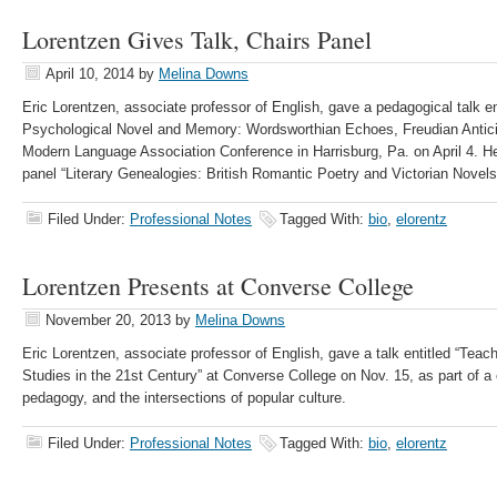
Lorentzen Gives Talk, Chairs Panel
April 10, 2014
by
Melina Downs
Eric Lorentzen, associate professor of English, gave a pedagogical talk en
Psychological Novel and Memory: Wordsworthian Echoes, Freudian Anticip
Modern Language Association Conference in Harrisburg, Pa. on April 4. He
panel “Literary Genealogies: British Romantic Poetry and Victorian Novels
Filed Under:
Professional Notes
Tagged With:
bio
,
elorentz
Lorentzen Presents at Converse College
November 20, 2013
by
Melina Downs
Eric Lorentzen, associate professor of English, gave a talk entitled “Teac
Studies in the 21st Century” at Converse College on Nov. 15, as part of a
pedagogy, and the intersections of popular culture.
Filed Under:
Professional Notes
Tagged With:
bio
,
elorentz