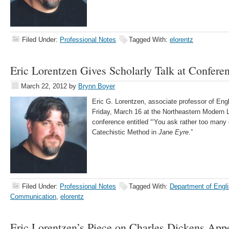
Filed Under:
Professional Notes
Tagged With:
elorentz
Eric Lorentzen Gives Scholarly Talk at Confere
March 22, 2012
by
Brynn Boyer
Eric G. Lorentzen, associate professor of Engl
Friday, March 16 at the Northeastern Modern 
conference entitled “‘You ask rather too many
Catechistic Method in
Jane Eyre
.”
Filed Under:
Professional Notes
Tagged With:
Department of Engli
Communication
,
elorentz
Eric Lorentzen’s Piece on Charles Dickens App