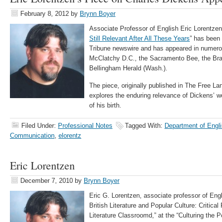
February 8, 2012
by
Brynn Boyer
Associate Professor of English Eric Lorentzen’s
Still Relevant After All These Years
” has been
Tribune newswire and has appeared in numerou
McClatchy D.C., the Sacramento Bee, the Brad
Bellingham Herald (Wash.).
The piece, originally published in The Free L
explores the enduring relevance of Dickens’ wor
of his birth.
Filed Under:
Professional Notes
Tagged With:
Department of Engli
Communication
,
elorentz
Eric Lorentzen
December 7, 2010
by
Brynn Boyer
Eric G. Lorentzen, associate professor of Engl
British Literature and Popular Culture: Critica
Literature Classroomd,” at the “Culturing the 