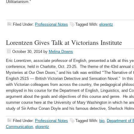
Utilitarianism.”
Filed Under:
Professional Notes
Tagged With:
elorentz
Lorentzen Gives Talk at Victorians Institute
October 30, 2014
by
Melina Downs
Eric Lorentzen, associate professor of English, presented a talk at this yea
conference, held in Charlotte, Oct. 23-25. The theme of the 43rd annual
Mysteries at Our Own Doors,” and his talk was entitled “‘The Narrative of
English 251S — British Victorian Detective and Sensation Novel.” In this 
with Victorian colleagues from across the country, the pedagogical philos
employed in his course for the Department of English, Linguistics, and C
argument about the goals and objectives of this course and genre. He als
summer course here at the University of Mary Washington in which he and
study of Sir Arthur Conan Doyle and his famous detective, Sherlock Holm
Filed Under:
Professional Notes
Tagged With:
bio
,
Department of E
Communication
,
elorentz