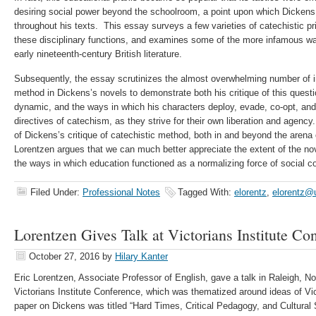
desiring social power beyond the schoolroom, a point upon which Dickens 
throughout his texts. This essay surveys a few varieties of catechistic p
these disciplinary functions, and examines some of the more infamous wa
early nineteenth-century British literature.
Subsequently, the essay scrutinizes the almost overwhelming number of i
method in Dickens’s novels to demonstrate both his critique of this ques
dynamic, and the ways in which his characters deploy, evade, co-opt, and 
directives of catechism, as they strive for their own liberation and agency
of Dickens’s critique of catechistic method, both in and beyond the arena 
Lorentzen argues that we can much better appreciate the extent of the nov
the ways in which education functioned as a normalizing force of social co
Filed Under:
Professional Notes
Tagged With:
elorentz
,
elorentz@
Lorentzen Gives Talk at Victorians Institute Co
October 27, 2016
by
Hilary Kanter
Eric Lorentzen, Associate Professor of English, gave a talk in Raleigh, Nor
Victorians Institute Conference, which was thematized around ideas of
paper on Dickens was titled “Hard Times, Critical Pedagogy, and Cultura