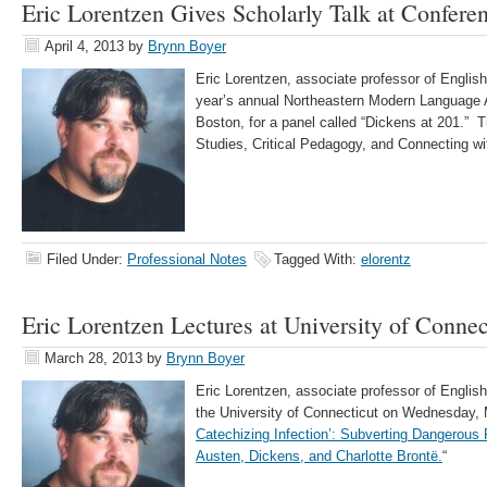
Eric Lorentzen Gives Scholarly Talk at Confere
April 4, 2013
by
Brynn Boyer
Eric Lorentzen, associate professor of English,
year’s annual Northeastern Modern Language 
Boston, for a panel called “Dickens at 201.” Th
Studies, Critical Pedagogy, and Connecting wit
Filed Under:
Professional Notes
Tagged With:
elorentz
Eric Lorentzen Lectures at University of Connec
March 28, 2013
by
Brynn Boyer
Eric Lorentzen, associate professor of English
the University of Connecticut on Wednesday, M
Catechizing Infection’: Subverting Dangerous
Austen, Dickens, and Charlotte Brontë.
“