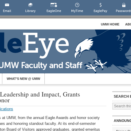
Email
Library
EagleOne
MyTime
EaglePay
Password
UMW HOME
AB
WHAT’S NEW @ UMW
eadership and Impact, Grants
SEARCH 
onor
ications
es at UMW, from the annual Eagle Awards and honor society
ANNOUN
gues and honoring standout faculty. At its end-of-semester
ton Board of Visitors approved graduates, granted emeritus