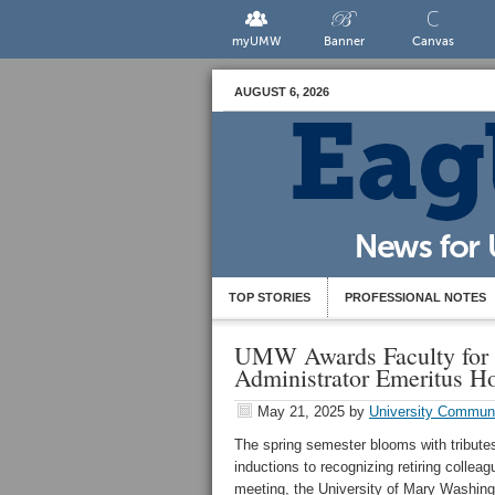
myUMW
Banner
Canvas
AUGUST 6, 2026
TOP STORIES
PROFESSIONAL NOTES
UMW Awards Faculty for L
Administrator Emeritus H
May 21, 2025
by
University Commun
The spring semester blooms with tribut
inductions to recognizing retiring collea
meeting, the University of Mary Washing