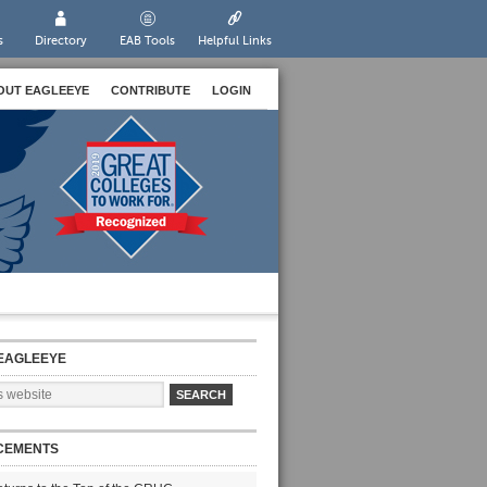
s
Directory
EAB Tools
Helpful Links
OUT EAGLEEYE
CONTRIBUTE
LOGIN
EAGLEEYE
CEMENTS