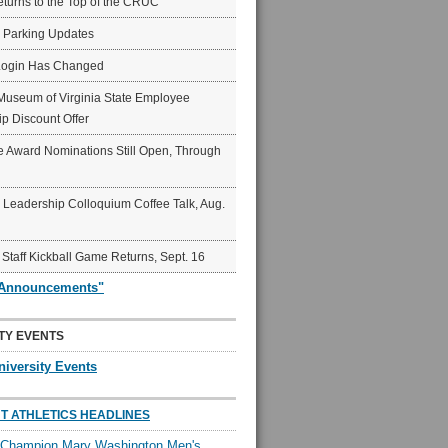
eturns to the Top of the CRUC
6 Parking Updates
Login Has Changed
Museum of Virginia State Employee
p Discount Offer
 Award Nominations Still Open, Through
Leadership Colloquium Coffee Talk, Aug.
 Staff Kickball Game Returns, Sept. 16
"Announcements"
TY EVENTS
niversity Events
T ATHLETICS HEADLINES
l Champion Mary Washington Men's