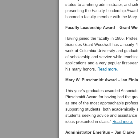
status to a retiring administrator, and c
presenting the Faculty Leadership Awa
honored a faculty member with the Mary 
Faculty Leadership Award – Grant Wo
Having joined the faculty in 1986, Profe
Sciences Grant Woodwell has a nearly 4
work at Columbia University and graduate
of scholarship and service while teachin
applications and a very popular first-y
his many honors.
Read more.
Mary W. Pinschmidt Award – Ian Finl
This year’s graduates awarded Associat
Pinschmidt Award for having had the grea
as one of the most approachable profes
supporting students, both academically a
students seeking advice and assistance
ideas presented in class.”
Read more.
Administrator Emeritus –
Jan Clarke