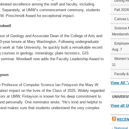
Dining R
elebrated excellence among the staff and faculty, including
rd. Separately, at UMW’s commencement ceremony, students
Fall 202
W. Pinschmidt Award for exceptional impact.
Canvas 
odwell
Science 
Membershi
ssor of Geology and Associate Dean of the College of Arts and
0-year tenure at Mary Washington. Following undergraduate
Employee
 work at Yale University, he quickly built a remarkable record
Aug. 7
g courses in geology, mineralogy, plate tectonics, GIS
ear seminar. Woodwell now adds the Faculty Leadership Award to
Women’s 
11
Faculty &
ayson
View All 
e Professor of Computer Science Ian Finlayson the Mary W.
test impact on the lives of the Class of 2025. Widely regarded
sors at UMW, Finlayson is known for his deep commitment to
UNIVERSI
nd personally. One nominator wrote, “He’s kind and helpful to
View all U
 and makes sure that students understand the very complex
RECEN
Nationa