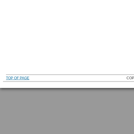
TOP OF PAGE
COP