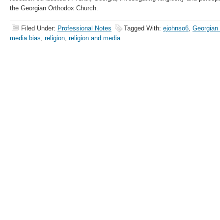
the Georgian Orthodox Church.
Filed Under:
Professional Notes
Tagged With:
ejohnso6
,
Georgian
media bias
,
religion
,
religion and media