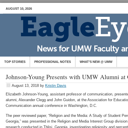
AUGUST 10, 2026
TOP STORIES
PROFESSIONAL NOTES
WHAT’S NEW @ UMW
Johnson-Young Presents with UMW Alumni at 
August 13, 2018
by
Kristin Davis
Elizabeth Johnson-Young, assistant professor of communication, presen
alumni, Alexander Clegg and John Guidon, at the Association for Educati
Communication annual conference in Washington, D.C.
The peer reviewed paper, “Religion and the Media: A Study of Student Per
Georgia,” was presented in the Religion and Media Interest Group divisio
research conducted in Tblisi, Georgia, investigating religiosity and perce