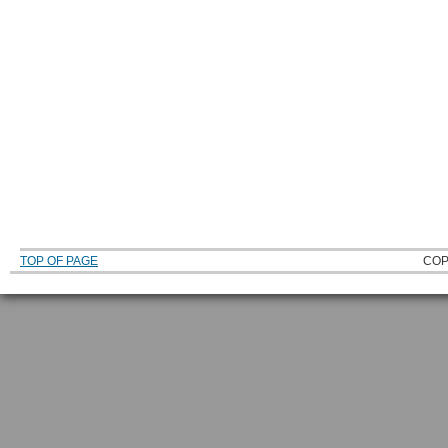
TOP OF PAGE
COP