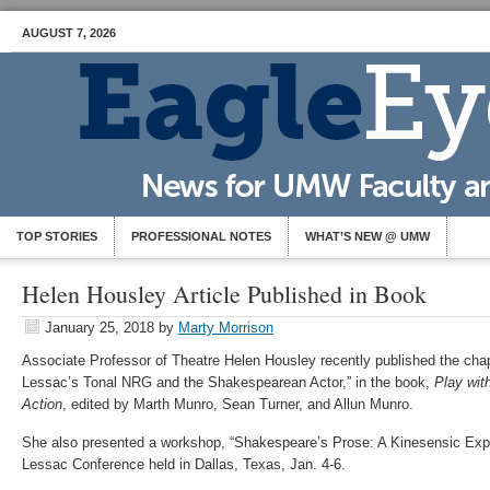
AUGUST 7, 2026
TOP STORIES
PROFESSIONAL NOTES
WHAT’S NEW @ UMW
Helen Housley Article Published in Book
January 25, 2018
by
Marty Morrison
Associate Professor of Theatre Helen Housley recently published the cha
Lessac’s Tonal NRG and the Shakespearean Actor,” in the book,
Play wit
Action
, edited by Marth Munro, Sean Turner, and Allun Munro.
She also presented a workshop, “Shakespeare’s Prose: A Kinesensic Explo
Lessac Conference held in Dallas, Texas, Jan. 4-6.