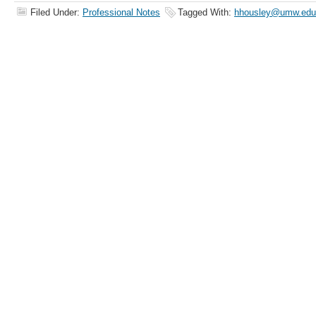
Filed Under:
Professional Notes
Tagged With:
hhousley@umw.edu