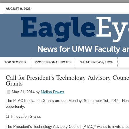
AUGUST 9, 2026
TOP STORIES
PROFESSIONAL NOTES
WHAT’S NEW @ UMW
Call for President’s Technology Advisory Counc
Grants
May 21, 2014
by
Melina Downs
The PTAC Innovation Grants are due Monday, September 1st, 2014. Here
opportunity.
1) Innovation Grants
The President’s Technology Advisory Council (PTAC)* wants to invite stude