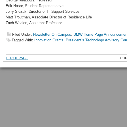
George Meadows, Professor
Erik Nosar, Student Representative
Jerry Slezak, Director of IT Support Services
Matt Troutman, Associate Director of Residence Life
Zach Whalen, Assistant Professor
Filed Under:
Newsletter On Campus
,
UMW Home Page Announcemen
Tagged With:
Innovation Grants
,
President’s Technology Advisory Cou
TOP OF PAGE
COP