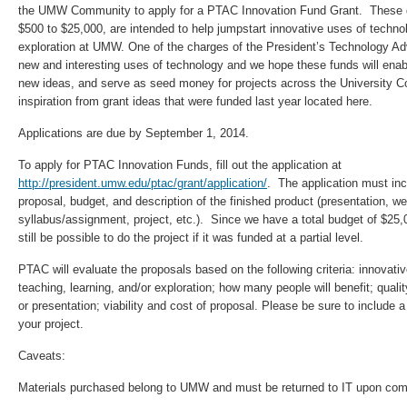
the UMW Community to apply for a PTAC Innovation Fund Grant. These g
$500 to $25,000, are intended to help jumpstart innovative uses of technol
exploration at UMW. One of the charges of the President’s Technology Adv
new and interesting uses of technology and we hope these funds will enabl
new ideas, and serve as seed money for projects across the University 
inspiration from grant ideas that were funded last year located here.
Applications are due by September 1, 2014.
To apply for PTAC Innovation Funds, fill out the application at
http://president.umw.edu/ptac/grant/application/
. The application must in
proposal, budget, and description of the finished product (presentation, web
syllabus/assignment, project, etc.). Since we have a total budget of $25,00
still be possible to do the project if it was funded at a partial level.
PTAC will evaluate the proposals based on the following criteria: innovati
teaching, learning, and/or exploration; how many people will benefit; quali
or presentation; viability and cost of proposal. Please be sure to include a
your project.
Caveats:
Materials purchased belong to UMW and must be returned to IT upon compl