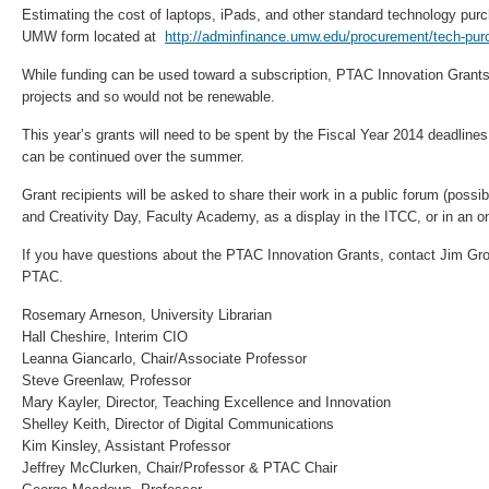
Estimating the cost of laptops, iPads, and other standard technology pu
UMW form located at
http://adminfinance.umw.edu/procurement/tech-pur
While funding can be used toward a subscription, PTAC Innovation Grants
projects and so would not be renewable.
This year’s grants will need to be spent by the Fiscal Year 2014 deadlines
can be continued over the summer.
Grant recipients will be asked to share their work in a public forum (poss
and Creativity Day, Faculty Academy, as a display in the ITCC, or in an on
If you have questions about the PTAC Innovation Grants, contact Jim Gr
PTAC.
Rosemary Arneson, University Librarian
Hall Cheshire, Interim CIO
Leanna Giancarlo, Chair/Associate Professor
Steve Greenlaw, Professor
Mary Kayler, Director, Teaching Excellence and Innovation
Shelley Keith, Director of Digital Communications
Kim Kinsley, Assistant Professor
Jeffrey McClurken, Chair/Professor & PTAC Chair