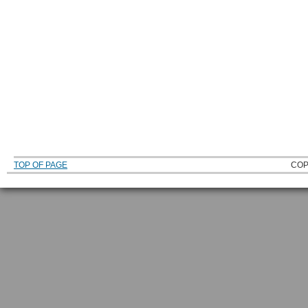
TOP OF PAGE
COP