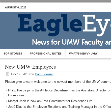
AUGUST 6, 2026
TOP STORIES
PROFESSIONAL NOTES
WHAT’S NEW @ UMW
New UMW Employees
July 17, 2013
by
Pam Lowery
Please give a warm welcome to the newest members of the UMW commun
Philip Pierce joins the Athletics Department as the Assistant Director 
Promotions.
Margot Jebb is now an Area Coordinator for Residence Life.
José Diaz is the Employee Relations and Training Manager in the Offi