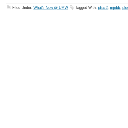
Filed Under:
What's New @ UMW
Tagged With:
jdiaz2
,
mjebb
,
plo