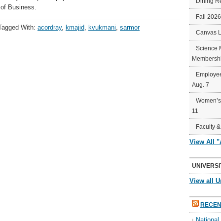
Dining R
 of Business.
Fall 202
Tagged With:
acordray
,
kmajid
,
kvukmani
,
sarmor
Canvas 
Science 
Membershi
Employee
Aug. 7
Women’s 
11
Faculty &
View All 
UNIVERSI
View all U
RECEN
Nationa