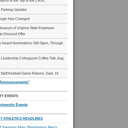
eturns to the Top of the CRUC
6 Parking Updates
Login Has Changed
Museum of Virginia State Employee
p Discount Offer
 Award Nominations Still Open, Through
Leadership Colloquium Coffee Talk, Aug.
 Staff Kickball Game Returns, Sept. 16
"Announcements"
TY EVENTS
niversity Events
T ATHLETICS HEADLINES
l Champion Mary Washington Men's