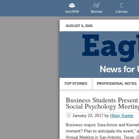
myUMW
Banner
Canvas
AUGUST 5, 2026
TOP STORIES
PROFESSIONAL NOTES
Business Students Present 
Social Psychology Meetin
January 23, 2017
by
Hilary Kanter
Business majors Sara Armor and Kenneth
moment? Plan to anticipate the event,” 
Annual Meeting in San Antonio, Texas (J