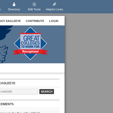
s
Directory
EAB Tools
Helpful Links
OUT EAGLEEYE
CONTRIBUTE
LOGIN
EAGLEEYE
CEMENTS