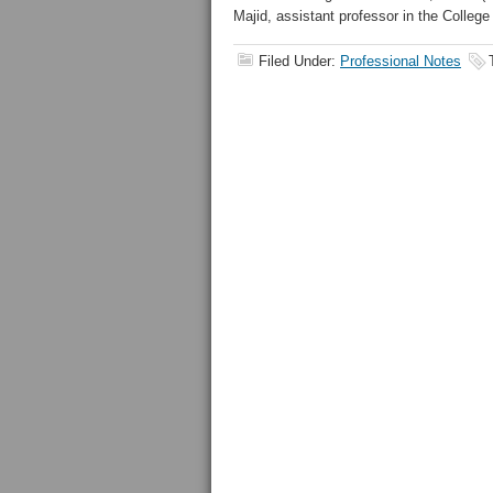
Majid, assistant professor in the College
Filed Under:
Professional Notes