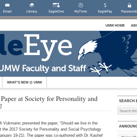
Email
Library
EagleOne
MyTime
EaglePay
Password
UMW HOME
AB
WHAT’S NEW @ UMW
Paper at Society for Personality and
SEARCH 
g
 Vukmanic presented the paper, “Should we live in the
ANNOUN
at the 2017 Society for Personality and Social Psychology
anuary 19-21). The paper was co-authored with Dr. Kashef