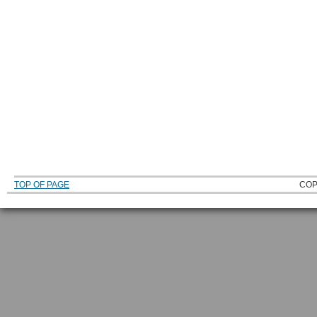
TOP OF PAGE
COP