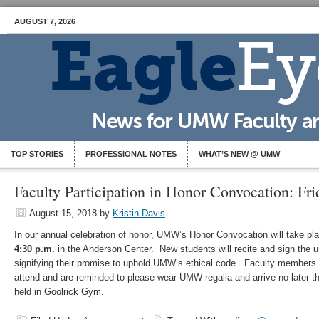
AUGUST 7, 2026
TOP STORIES
PROFESSIONAL NOTES
WHAT’S NEW @ UMW
Faculty Participation in Honor Convocation: Fr
August 15, 2018
by
Kristin Davis
In our annual celebration of honor, UMW’s Honor Convocation will take p
4:30 p.m.
in the Anderson Center. New students will recite and sign the u
signifying their promise to uphold UMW’s ethical code. Faculty members 
attend and are reminded to please wear UMW regalia and arrive no later t
held in Goolrick Gym.