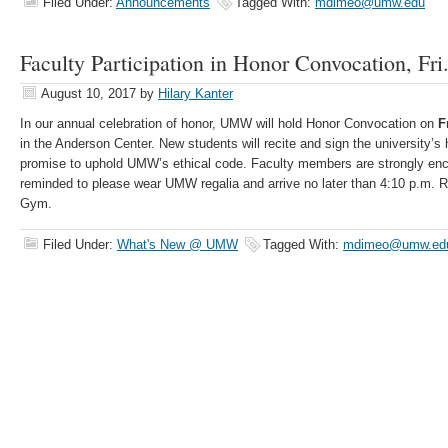
Filed Under:
Announcements
Tagged With:
mdimeo@umw.edu
Faculty Participation in Honor Convocation, Fri
August 10, 2017
by
Hilary Kanter
In our annual celebration of honor, UMW will hold Honor Convocation on
F
in the Anderson Center. New students will recite and sign the university’s 
promise to uphold UMW’s ethical code. Faculty members are strongly enc
reminded to please wear UMW regalia and arrive no later than 4:10 p.m. Ro
Gym.
Filed Under:
What's New @ UMW
Tagged With:
mdimeo@umw.ed