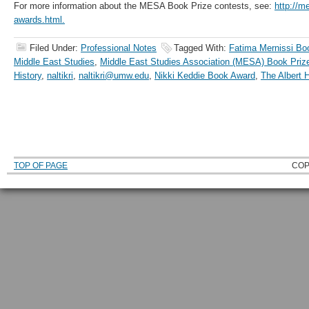
For more information about the MESA Book Prize contests, see:
http://m
awards.html.
Filed Under:
Professional Notes
Tagged With:
Fatima Mernissi Bo
Middle East Studies
,
Middle East Studies Association (MESA) Book Pri
History
,
naltikri
,
naltikri@umw.edu
,
Nikki Keddie Book Award
,
The Albert 
TOP OF PAGE
COP