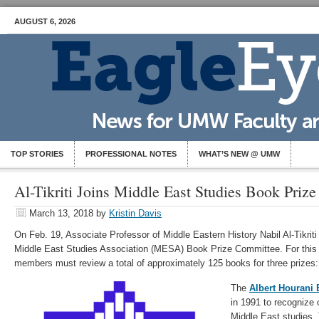
AUGUST 6, 2026
TOP STORIES
PROFESSIONAL NOTES
WHAT’S NEW @ UMW
Al-Tikriti Joins Middle East Studies Book Priz
March 13, 2018
by
Kristin Davis
On Feb. 19, Associate Professor of Middle Eastern History Nabil Al-Tikriti
Middle East Studies Association (MESA) Book Prize Committee. For this 
members must review a total of approximately 125 books for three prizes:
The
Albert Hourani
in 1991 to recognize 
Middle East studies