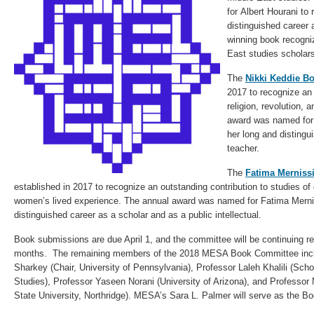
for Albert Hourani to
distinguished career
winning book recogni
East studies scholars
The
Nikki Keddie B
2017 to recognize an 
religion, revolution, 
award was named for 
her long and distingu
teacher.
The
Fatima Merniss
established in 2017 to recognize an outstanding contribution to studies of 
women’s lived experience. The annual award was named for Fatima Mernis
distinguished career as a scholar and as a public intellectual.
Book submissions are due April 1, and the committee will be continuing 
months. The remaining members of the 2018 MESA Book Committee incl
Sharkey (Chair, University of Pennsylvania), Professor Laleh Khalili (Scho
Studies), Professor Yaseen Norani (University of Arizona), and Professor 
State University, Northridge). MESA’s Sara L. Palmer will serve as the B