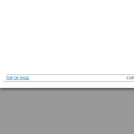
TOP OF PAGE
COP