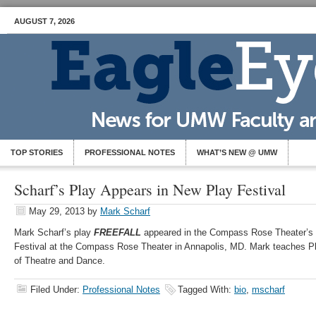
AUGUST 7, 2026
TOP STORIES
PROFESSIONAL NOTES
WHAT’S NEW @ UMW
Scharf’s Play Appears in New Play Festival
May 29, 2013
by
Mark Scharf
Mark Scharf’s play
FREEFALL
appeared in the Compass Rose Theater’s 
Festival at the Compass Rose Theater in Annapolis, MD. Mark teaches Pl
of Theatre and Dance.
Filed Under:
Professional Notes
Tagged With:
bio
,
mscharf