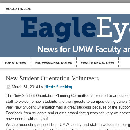
AUGUST 9, 2026
TOP STORIES
PROFESSIONAL NOTES
WHAT’S NEW @ UMW
New Student Orientation Volunteers
March 31, 2014
by
Nicole Surething
The New Student Orientation Planning Committee is pleased to announce o
staff to welcome new students and their guests to campus during June’s 
year New Student Orientation was a great success because of the supp
Feedback from students and guests stated that guests felt very welcome
have done it without you!
We are requesting support from UMW faculty and staff in welcoming our 