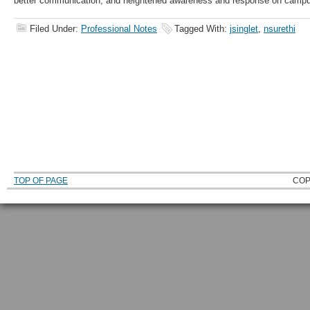
better communication, and heightened awareness and response on camp
Filed Under:
Professional Notes
Tagged With:
jsinglet
,
nsurethi
TOP OF PAGE
COP