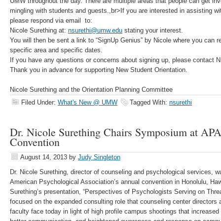
UMW throughout the day. There are multiple areas that people can get invo
mingling with students and guests.,br>If you are interested in assisting wit
please respond via email to:
Nicole Surething at:
nsurethi@umw.edu
stating your interest.
You will then be sent a link to “SignUp Genius” by Nicole where you can r
specific area and specific dates.
If you have any questions or concerns about signing up, please contact N
Thank you in advance for supporting New Student Orientation.
Nicole Surething and the Orientation Planning Committee
Filed Under:
What's New @ UMW
Tagged With:
nsurethi
Dr. Nicole Surething Chairs Symposium at AP
Convention
August 14, 2013
by
Judy Singleton
Dr. Nicole Surething, director of counseling and psychological services, 
American Psychological Association’s annual convention in Honolulu, Hawa
Surething’s presentation, “Perspectives of Psychologists Serving on Th
focused on the expanded consulting role that counseling center directors
faculty face today in light of high profile campus shootings that increased 