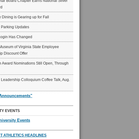
ar Board Chapter Earns National Silver
rd
y Dining is Gearing up for Fall
6 Parking Updates
Login Has Changed
Museum of Virginia State Employee
p Discount Offer
 Award Nominations Still Open, Through
Leadership Colloquium Coffee Talk, Aug.
"Announcements"
TY EVENTS
niversity Events
T ATHLETICS HEADLINES