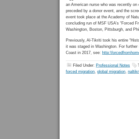
an American nurse who was recently on 
preceded by a donor event, and the scre
event took place at the Academy of Natur
concluding run of MSF USA’s “Forced F
Washington, Boston, Pittsburgh, and P
Previously, Al-Tikriti took his entire “H
it was staged in Washington. For further 
Coast in 2017, see:
http:\forcedfromho
Filed Under:
Professional Notes
forced migration
,
global migration
,
naltikr