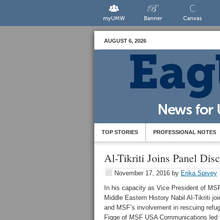
myUMW
Banner
Canvas
AUGUST 6, 2026
TOP STORIES
PROFESSIONAL NOTES
Al-Tikriti Joins Panel Dis
November 17, 2016
by
Erika Spivey
In his capacity as Vice President of MS
Middle Eastern History Nabil Al-Tikriti j
and MSF’s involvement in rescuing refug
Figge of MSF USA Communications led the