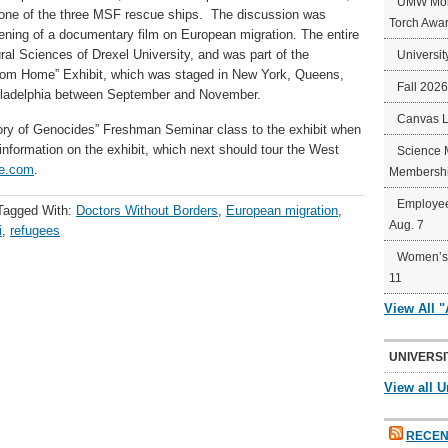
UMW Mort
one of the three MSF rescue ships. The discussion was
Torch Awa
ening of a documentary film on European migration. The entire
al Sciences of Drexel University, and was part of the
Universit
rom Home” Exhibit, which was staged in New York, Queens,
Fall 202
hiladelphia between September and November.
Canvas 
istory of Genocides” Freshman Seminar class to the exhibit when
information on the exhibit, which next should tour the West
Science 
me.com
.
Membershi
Employee
Tagged With:
Doctors Without Borders
,
European migration
,
Aug. 7
i
,
refugees
Women’s 
11
View All 
UNIVERSI
View all U
RECEN