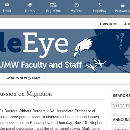
Email
Library
EagleOne
MyTime
EaglePay
Password
UMW HOME
AB
WHAT’S NEW @ UMW
cussion on Migration
SEARCH 
F / Doctors Without Borders USA, Associate Professor of
oined a three-person panel to discuss global migration issues
ANNOUN
ee populations in Philadelphia on Thursday, Nov. 10. Stephen
 panel discussion, and the other panelist was Mark Leirer,