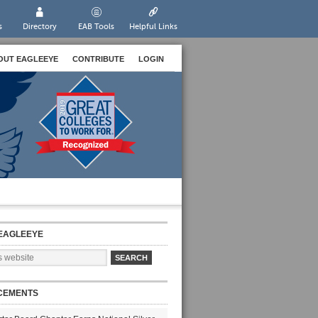
s
Directory
EAB Tools
Helpful Links
OUT EAGLEEYE
CONTRIBUTE
LOGIN
EAGLEEYE
CEMENTS