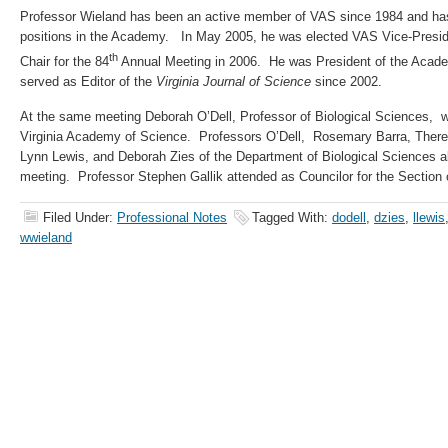
Professor Wieland has been an active member of VAS since 1984 and has 
positions in the Academy. In May 2005, he was elected VAS Vice-Presi
th
Chair for the 84
Annual Meeting in 2006. He was President of the Acad
served as Editor of the
Virginia Journal of Science
since 2002.
At the same meeting Deborah O’Dell, Professor of Biological Sciences, w
Virginia Academy of Science. Professors O’Dell, Rosemary Barra, There
Lynn Lewis, and Deborah Zies of the Department of Biological Sciences a
meeting. Professor Stephen Gallik attended as Councilor for the Section 
Filed Under:
Professional Notes
Tagged With:
dodell
,
dzies
,
llewis
wwieland