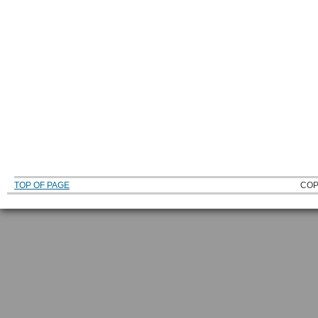
TOP OF PAGE
COP