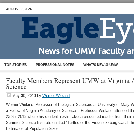
AUGUST 7, 2026
TOP STORIES
PROFESSIONAL NOTES
WHAT’S NEW @ UMW
Faculty Members Represent UMW at Virginia 
Science
May 30, 2013
by
Werner Wieland
Werner Wieland, Professor of Biological Sciences at University of Mary 
a Fellow of Virginia Academy of Science. Professor Wieland attended t
23-25, 2013 where his student Yoshi Takeda presented results from their
Summer Science Institute entitled “Turtles of the Fredericksburg Canal: 
Estimates of Population Sizes.