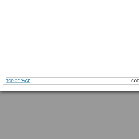
TOP OF PAGE
COP