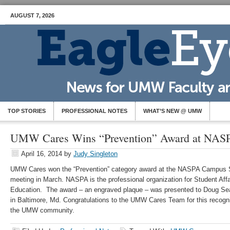
AUGUST 7, 2026
TOP STORIES
PROFESSIONAL NOTES
WHAT’S NEW @ UMW
UMW Cares Wins “Prevention” Award at NAS
April 16, 2014
by
Judy Singleton
UMW Cares won the “Prevention” category award at the NASPA Campus
meeting in March. NASPA is the professional organization for Student Affa
Education. The award – an engraved plaque – was presented to Doug Sea
in Baltimore, Md. Congratulations to the UMW Cares Team for this recogni
the UMW community.