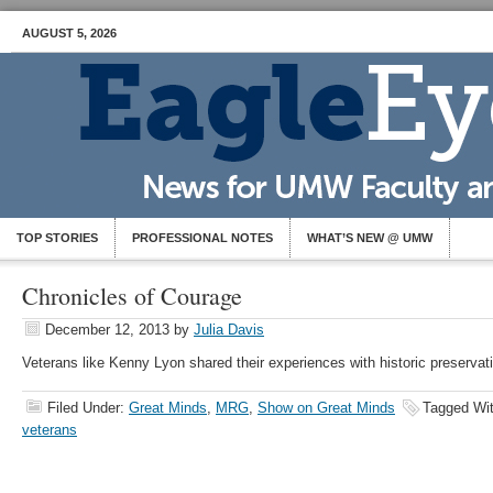
AUGUST 5, 2026
TOP STORIES
PROFESSIONAL NOTES
WHAT’S NEW @ UMW
Chronicles of Courage
December 12, 2013
by
Julia Davis
Veterans like Kenny Lyon shared their experiences with historic preservat
Filed Under:
Great Minds
,
MRG
,
Show on Great Minds
Tagged Wi
veterans