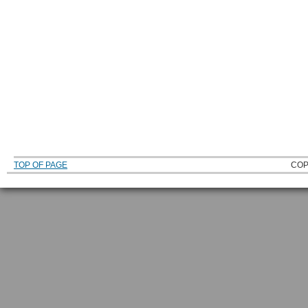
TOP OF PAGE
COP