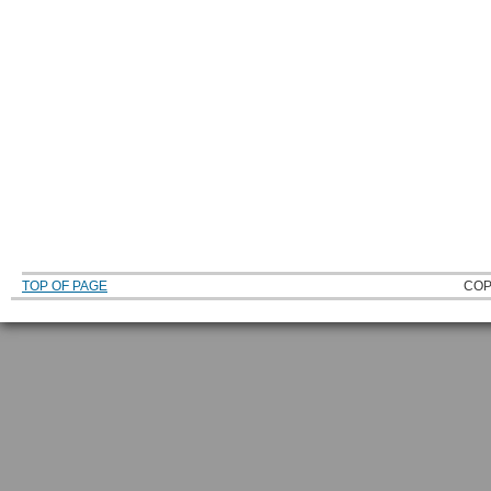
TOP OF PAGE
COP