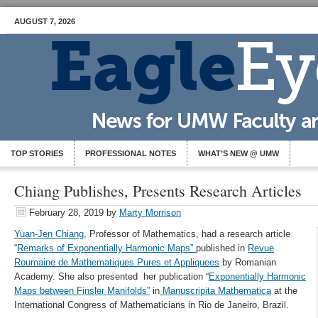
AUGUST 7, 2026
TOP STORIES
PROFESSIONAL NOTES
WHAT’S NEW @ UMW
Chiang Publishes, Presents Research Articles
February 28, 2019
by
Marty Morrison
Yuan-Jen Chiang
, Professor of Mathematics, had a research article
“
Remarks of Exponentially Harmonic Maps”
published in
Revue
Roumaine de Mathematiques Pures et Appliquees
by Romanian
Academy. She also presented her publication “
Exponentially Harmonic
Maps between Finsler Manifolds”
in
Manuscripita Mathematica
at the
International Congress of Mathematicians in Rio de Janeiro, Brazil.