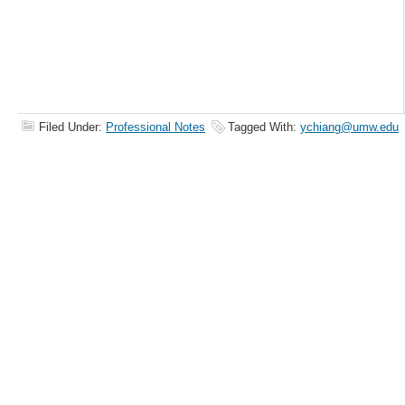
Filed Under:
Professional Notes
Tagged With:
ychiang@umw.edu