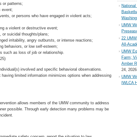
 or patterns;
Nationa
c event;
Basketba
vents, or persons who have engaged in violent acts;
Washing
UMW Wom
ng a violent or destructive event;
Preseaso
 or suicidal thoughts/plans;
22 UMW 
ed irritability, angry outbursts, or intense reactions;
All-Aca
ing behaviors, or low self-esteem;
UMW Equ
s such as loss of job or relationship.
Farm; Vi
25)
Amber Ri
individual(s) involved and specific behavioral observations.
24, 2026
 having limited information minimizes options when addressing
UMW Wom
IWLCA H
intervention allows members of the UMW community to address
nner possible. Through early detection many problems may be
ncident.
mmediate safety concern, report the situation to law