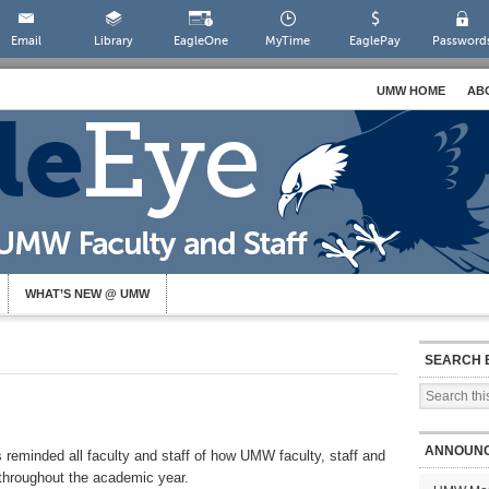
Email
Library
EagleOne
MyTime
EaglePay
Password
UMW HOME
AB
WHAT’S NEW @ UMW
SEARCH 
ANNOUN
 reminded all faculty and staff of how UMW faculty, staff and
 throughout the academic year.