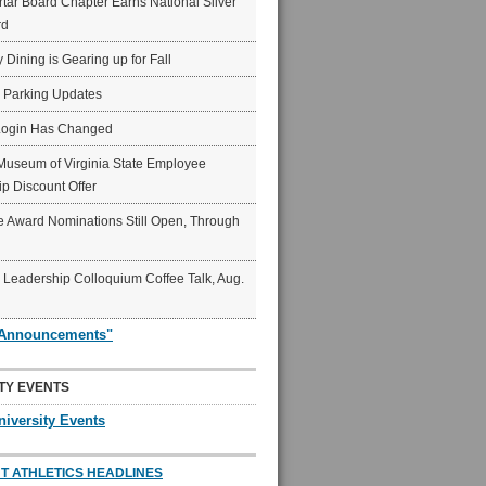
ar Board Chapter Earns National Silver
rd
y Dining is Gearing up for Fall
6 Parking Updates
Login Has Changed
Museum of Virginia State Employee
p Discount Offer
 Award Nominations Still Open, Through
Leadership Colloquium Coffee Talk, Aug.
"Announcements"
TY EVENTS
niversity Events
T ATHLETICS HEADLINES