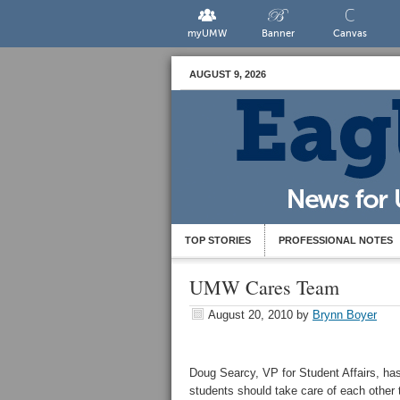
myUMW
Banner
Canvas
AUGUST 9, 2026
TOP STORIES
PROFESSIONAL NOTES
UMW Cares Team
August 20, 2010
by
Brynn Boyer
Doug Searcy, VP for Student Affairs, has
students should take care of each other