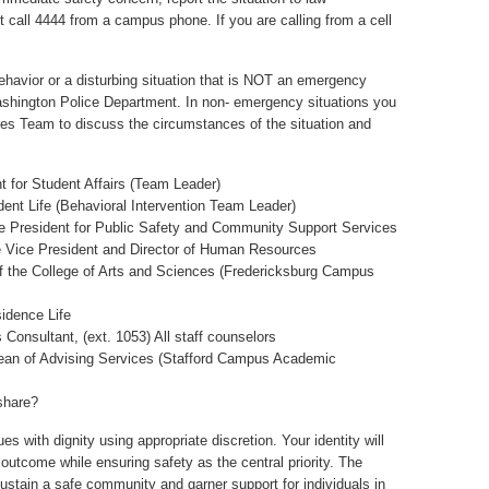
call 4444 from a campus phone. If you are calling from a cell
ehavior or a disturbing situation that is NOT an emergency
ashington Police Department. In non- emergency situations you
s Team to discuss the circumstances of the situation and
t for Student Affairs (Team Leader)
dent Life (Behavioral Intervention Team Leader)
ce President for Public Safety and Community Support Services
e Vice President and Director of Human Resources
 of the College of Arts and Sciences (Fredericksburg Campus
sidence Life
Consultant, (ext. 1053) All staff counselors
Dean of Advising Services (Stafford Campus Academic
share?
ues with dignity using appropriate discretion. Your identity will
e outcome while ensuring safety as the central priority. The
 sustain a safe community and garner support for individuals in