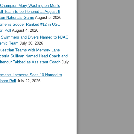
l Champion Mary Washington Men's
ll Team to be Honored at August 8
ton Nationals Game
August 5, 2026
en's Soccer Ranked #12 in USC
n Poll
August 4, 2026
Swimmers and Divers Named to NJAC
demic Team
July 30, 2026
estrian Teams with Memory Lane
ctoria Sullivan Named Head Coach and
tenour Tabbed as Assistant Coach
July
en's Lacrosse Sees 10 Named to
onor Roll
July 22, 2026