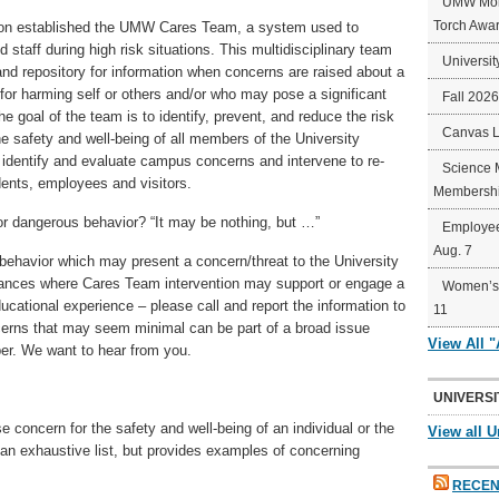
UMW Mort
Torch Awa
ton established the UMW Cares Team, a system used to
d staff during high risk situations. This multidisciplinary team
Universit
 and repository for information when concerns are raised about a
or harming self or others and/or who may pose a significant
Fall 202
 goal of the team is to identify, prevent, and reduce the risk
Canvas 
 safety and well-being of all members of the University
identify and evaluate campus concerns and intervene to re-
Science 
dents, employees and visitors.
Membershi
 or dangerous behavior? “It may be nothing, but …”
Employee
Aug. 7
 behavior which may present a concern/threat to the University
ances where Cares Team intervention may support or engage a
Women’s 
ducational experience – please call and report the information to
11
ns that may seem minimal can be part of a broad issue
View All 
r. We want to hear from you.
UNIVERSI
concern for the safety and well-being of an individual or the
View all U
an exhaustive list, but provides examples of concerning
RECEN