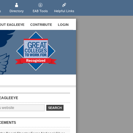
s
Directory
EAB Tools
Helpful Links
OUT EAGLEEYE
CONTRIBUTE
LOGIN
EAGLEEYE
CEMENTS