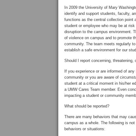
In 2009 the University of Mary Washing
identify and support students, faculty, an
functions as the central collection point
student or employee who may be at risk f
disruption to the campus environment. The
of violence on campus and to promote the
community. The team meets regularly to 
establish a safe environment for our stu
Should I report concerning, threatening,
If you experience or are informed of any
community or you are aware of circumst
student at a critical moment in his/her e
a UMW Cares Team member. Even concer
impacting a student or community membe
What should be reported?
There are many behaviors that may cause 
campus as a whole. The following is not 
behaviors or situations: