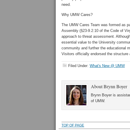
need.
Why UMW Cares?
The UMW Cares Team was formed as part 
Assembly (§23-9.2:10 of the Code of Virgin
approach to threat assessment. Although
essential value to the University commun
community and further the educational m
Visitors officially endorsed the structu
Filed Under:
What's New @ UMW
About
Brynn Boyer
Brynn Boyer is assistan
of UMW.
TOP OF PAGE