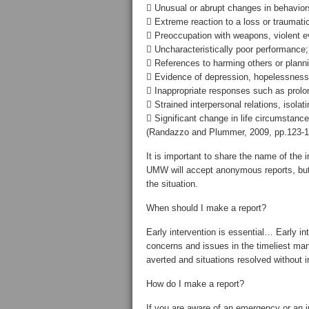
 Unusual or abrupt changes in behaviors
 Extreme reaction to a loss or traumati
 Preoccupation with weapons, violent e
 Uncharacteristically poor performance;
 References to harming others or planni
 Evidence of depression, hopelessness,
 Inappropriate responses such as prolong
 Strained interpersonal relations, isolat
 Significant change in life circumstance
(Randazzo and Plummer, 2009, pp.123-1
It is important to share the name of the 
UMW will accept anonymous reports, but
the situation.
When should I make a report?
Early intervention is essential… Early 
concerns and issues in the timeliest ma
averted and situations resolved without i
How do I make a report?
If you are aware of an emergency or an i