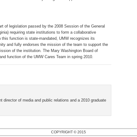
of legislation passed by the 2008 Session of the General
ia) requiring state institutions to form a collaborative
 this function is state-mandated, UMW recognizes its
ity and fully endorses the mission of the team to support the
ission of the institution. The Mary Washington Board of
re and function of the UMW Cares Team in spring 2010.
t director of media and public relations and a 2010 graduate
COPYRIGHT © 2015