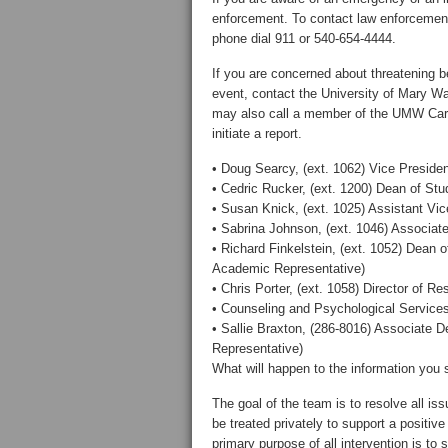
enforcement. To contact law enforcement 
phone dial 911 or 540-654-4444.
If you are concerned about threatening b
event, contact the University of Mary W
may also call a member of the UMW Care
initiate a report.
• Doug Searcy, (ext. 1062) Vice Presiden
• Cedric Rucker, (ext. 1200) Dean of Stu
• Susan Knick, (ext. 1025) Assistant Vi
• Sabrina Johnson, (ext. 1046) Associat
• Richard Finkelstein, (ext. 1052) Dean
Academic Representative)
• Chris Porter, (ext. 1058) Director of Re
• Counseling and Psychological Services 
• Sallie Braxton, (286-8016) Associate 
Representative)
What will happen to the information you 
The goal of the team is to resolve all iss
be treated privately to support a positiv
primary purpose of all intervention is to