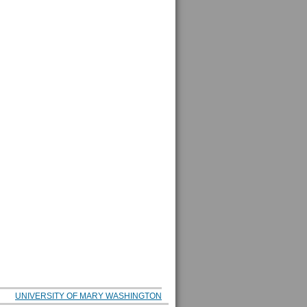
UNIVERSITY OF MARY WASHINGTON