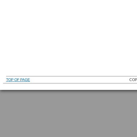
TOP OF PAGE
COP