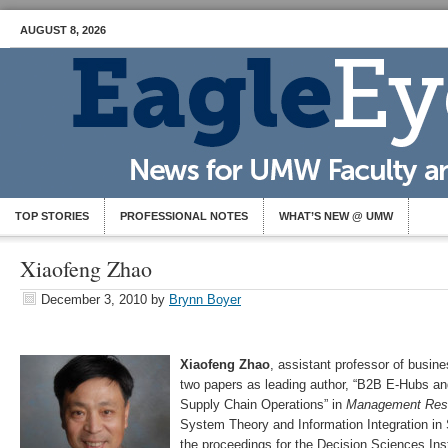
AUGUST 8, 2026
TOP STORIES
PROFESSIONAL NOTES
WHAT’S NEW @ UMW
Xiaofeng Zhao
December 3, 2010
by
Brynn Boyer
Xiaofeng Zhao
, assistant professor of busine
two papers as leading author, “B2B E-Hubs and
Supply Chain Operations” in
Management Res
System Theory and Information Integration i
the proceedings for the Decision Sciences Ins