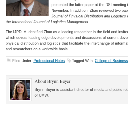
presented the latter paper at the DSI meeting i
November. In addition, Zhao reviewed two pap
Journal of Physical Distribution and Logisti
the
International Journal of Logistics Management.
The IJPDLM identified Zhao as a leading researcher in the field and invited
which covers leading edge developments and discussions of current devel
physical distribution and logistics that facilitate the interchange of info
and researchers on a worldwide basis.
Filed Under:
Professional Notes
Tagged With:
College of Business
About
Brynn Boyer
Brynn Boyer is assistant director of media and public re
of UMW.