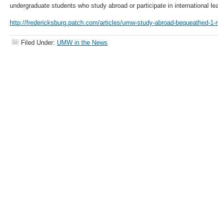
undergraduate students who study abroad or participate in international le
http://fredericksburg.patch.com/articles/umw-study-abroad-bequeathed-1-m
Filed Under:
UMW in the News