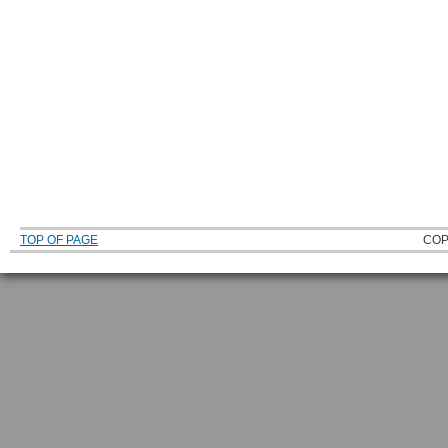
TOP OF PAGE
COP