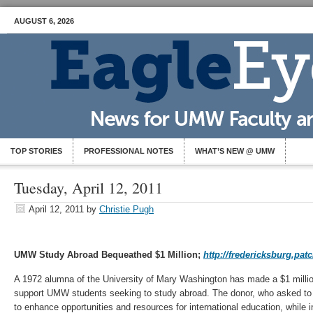
AUGUST 6, 2026
TOP STORIES
PROFESSIONAL NOTES
WHAT’S NEW @ UMW
Tuesday, April 12, 2011
April 12, 2011
by
Christie Pugh
UMW Study Abroad Bequeathed $1 Million;
http://fredericksburg.pa
A 1972 alumna of the University of Mary Washington has made a $1 milli
support UMW students seeking to study abroad. The donor, who asked t
to enhance opportunities and resources for international education, while 