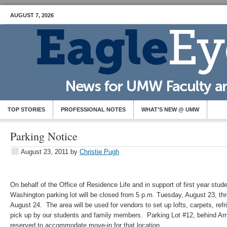
AUGUST 7, 2026
TOP STORIES
PROFESSIONAL NOTES
WHAT’S NEW @ UMW
Parking Notice
August 23, 2011
by
Christie Pugh
On behalf of the Office of Residence Life and in support of first year stu
Washington parking lot will be closed from 5 p.m. Tuesday, August 23, t
August 24. The area will be used for vendors to set up lofts, carpets, refr
pick up by our students and family members. Parking Lot #12, behind Arri
reserved to accommodate move-in for that location.