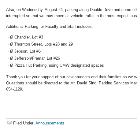
Also, on Wednesday, August 24, parking along Double Drive and some oth
interrupted so that we may move all vehicle traffic in the most expeditio
Additional Parking for Faculty and Staff includes:
Ø Chandler, Lot #3
Ø Thornton Street, Lots #28 and 29
Ø Jepson, Lot #6
Ø Jefferson/Framar, Lot #26
Ø Pizza Hut Parking, using UMW designated spaces
Thank you for your support of our new students and their families as we
Questions should be directed to the Mr. David Sing, Parking Services Ma
654-1129.
Filed Under:
Announcements