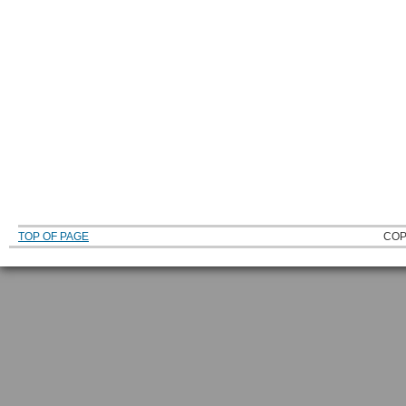
TOP OF PAGE
COP