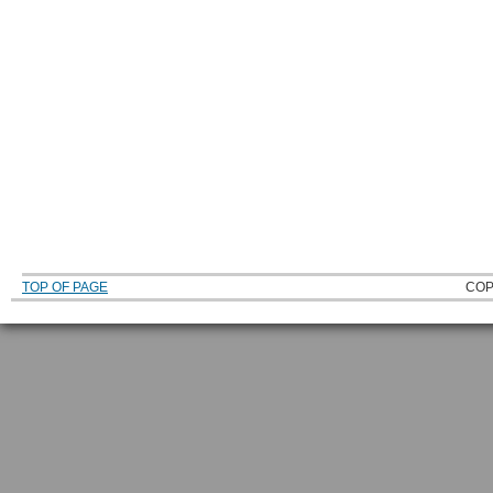
TOP OF PAGE
COP