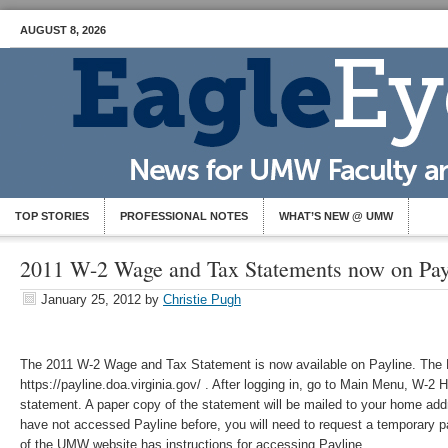
AUGUST 8, 2026
TOP STORIES
PROFESSIONAL NOTES
WHAT’S NEW @ UMW
2011 W-2 Wage and Tax Statements now on Pay
January 25, 2012
by
Christie Pugh
The 2011 W-2 Wage and Tax Statement is now available on Payline. The 
https://payline.doa.virginia.gov/ . After logging in, go to Main Menu, W-2 
statement. A paper copy of the statement will be mailed to your home addr
have not accessed Payline before, you will need to request a temporary p
of the UMW website has instructions for accessing Payline.