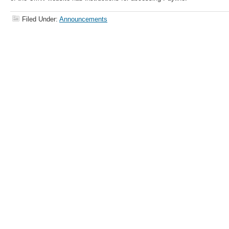
Filed Under:
Announcements