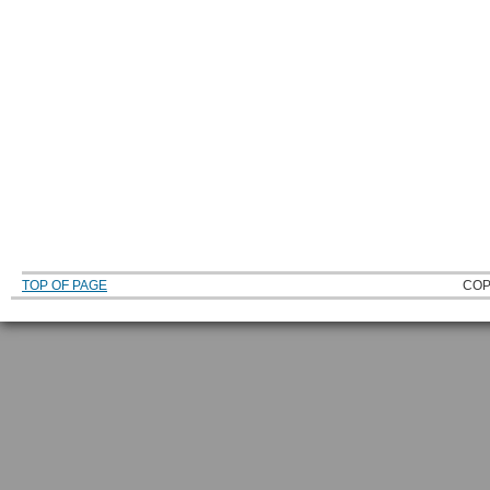
TOP OF PAGE
COP