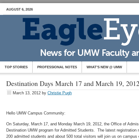
AUGUST 6, 2026
TOP STORIES
PROFESSIONAL NOTES
WHAT’S NEW @ UMW
Destination Days March 17 and March 19, 201
March 13, 2012
by
Christie Pugh
Hello UMW Campus Community:
On Saturday, March 17, and Monday March 19, 2012, the Office of Admissi
Destination UMW program for Admitted Students. The latest registration n
200 admitted students and about 500 total visitors will join us on campu