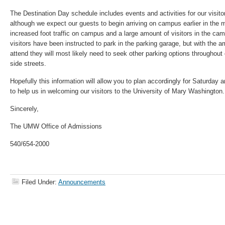
The Destination Day schedule includes events and activities for our visito
although we expect our guests to begin arriving on campus earlier in the
increased foot traffic on campus and a large amount of visitors in the cam
visitors have been instructed to park in the parking garage, but with the 
attend they will most likely need to seek other parking options throughou
side streets.
Hopefully this information will allow you to plan accordingly for Saturday
to help us in welcoming our visitors to the University of Mary Washington
Sincerely,
The UMW Office of Admissions
540/654-2000
Filed Under:
Announcements