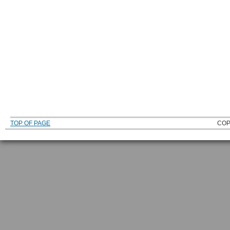
TOP OF PAGE
COP