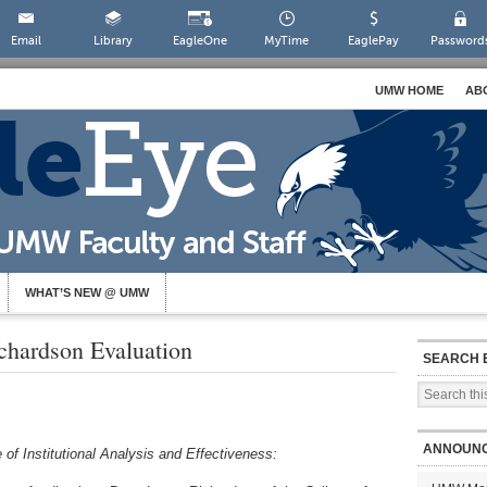
Email
Library
EagleOne
MyTime
EaglePay
Password
UMW HOME
AB
WHAT’S NEW @ UMW
hardson Evaluation
SEARCH 
ANNOUN
 of Institutional Analysis and Effectiveness: