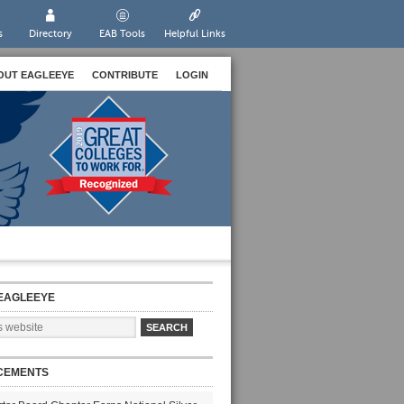
s
Directory
EAB Tools
Helpful Links
OUT EAGLEEYE
CONTRIBUTE
LOGIN
EAGLEEYE
CEMENTS