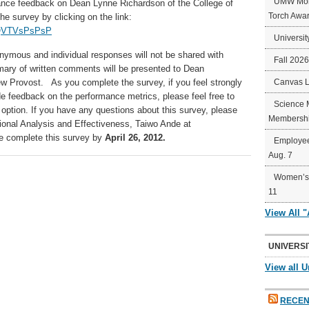
UMW Mort
mance feedback on Dean Lynne Richardson
of the College of
Torch Awa
e survey by clicking on the link:
sQVTVsPsPsP
Universit
nymous and individual responses will not be shared with
Fall 202
ry of written comments will be presented to Dean
ew Provost. As you complete the survey, if you feel strongly
Canvas 
ide feedback on the performance metrics, please feel free to
Science 
e option. If you have any questions about this survey, please
Membershi
utional Analysis and Effectiveness, Taiwo Ande at
e complete this survey by
April 26, 2012.
Employee
Aug. 7
Women’s 
11
View All 
UNIVERSI
View all U
RECEN