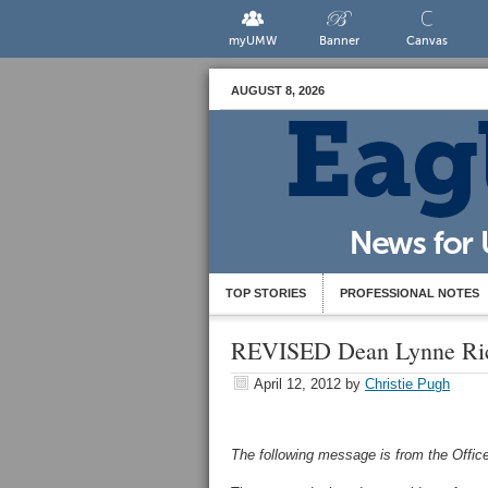
myUMW
Banner
Canvas
AUGUST 8, 2026
TOP STORIES
PROFESSIONAL NOTES
REVISED Dean Lynne Ric
April 12, 2012
by
Christie Pugh
The following message is from the Office