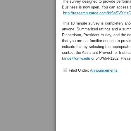
The survey designed to provide perfor
Business is now open. You can access th
http://research.zarca.com/k/SsSVXY
This 10 minute survey is completely ano
anyone. Summarized ratings and a summa
Richardson, President Hurley, and the n
that you are not familiar enough to prov
indicate this by selecting the appropriat
contact the Assistant Provost for Instit
tande@umw.edu
or 540/654-1282. Pleas
Filed Under:
Announcements