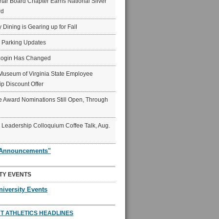
ar Board Chapter Earns National Silver
rd
y Dining is Gearing up for Fall
6 Parking Updates
Login Has Changed
Museum of Virginia State Employee
p Discount Offer
 Award Nominations Still Open, Through
Leadership Colloquium Coffee Talk, Aug.
"Announcements"
TY EVENTS
niversity Events
T ATHLETICS HEADLINES