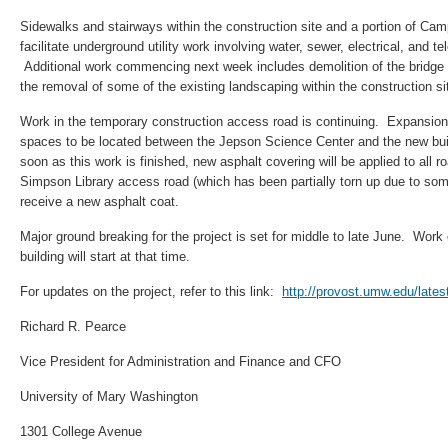
Sidewalks and stairways within the construction site and a portion of Ca
facilitate underground utility work involving water, sewer, electrical, and 
Additional work commencing next week includes demolition of the bridge in
the removal of some of the existing landscaping within the construction si
Work in the temporary construction access road is continuing. Expansion
spaces to be located between the Jepson Science Center and the new bu
soon as this work is finished, new asphalt covering will be applied to all
Simpson Library access road (which has been partially torn up due to some 
receive a new asphalt coat.
Major ground breaking for the project is set for middle to late June. Work
building will start at that time.
For updates on the project, refer to this link:
http://provost.umw.edu/late
Richard R. Pearce
Vice President for Administration and Finance and CFO
University of Mary Washington
1301 College Avenue