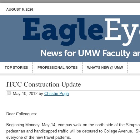
AUGUST 6, 2026
TOP STORIES
PROFESSIONAL NOTES
WHAT’S NEW @ UMW
ITCC Construction Update
May 10, 2012
by
Christie Pugh
Dear Colleagues:
Beginning Monday, May 14, campus walk on the north side of the Simpson L
pedestrian and handicapped traffic will be detoured to College Avenue. Si
everyone of the new travel patterns.