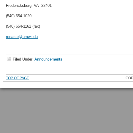
Fredericksburg, VA 22401
(540) 654-1020
(540) 654-1162 (fax)
rpearce@umw.edu
Filed Under:
Announcements
TOP OF PAGE
COP