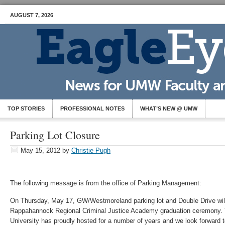
AUGUST 7, 2026
TOP STORIES
PROFESSIONAL NOTES
WHAT’S NEW @ UMW
Parking Lot Closure
May 15, 2012
by
Christie Pugh
The following message is from the office of Parking Management:
On Thursday, May 17, GW/Westmoreland parking lot and Double Drive will 
Rappahannock Regional Criminal Justice Academy graduation ceremony. T
University has proudly hosted for a number of years and we look forward 