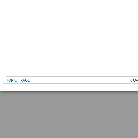
TOP OF PAGE
COP