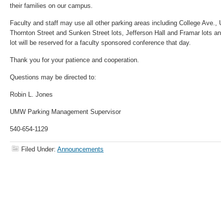
their families on our campus.
Faculty and staff may use all other parking areas including College Ave., 
Thornton Street and Sunken Street lots, Jefferson Hall and Framar lots a
lot will be reserved for a faculty sponsored conference that day.
Thank you for your patience and cooperation.
Questions may be directed to:
Robin L. Jones
UMW Parking Management Supervisor
540-654-1129
Filed Under:
Announcements