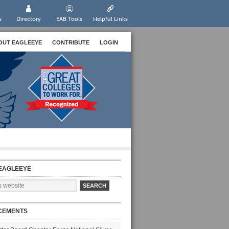
s
Directory
EAB Tools
Helpful Links
OUT EAGLEEYE
CONTRIBUTE
LOGIN
EAGLEEYE
CEMENTS