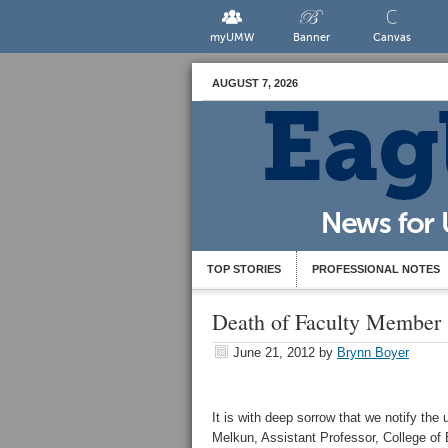
myUMW
Banner
Canvas
AUGUST 7, 2026
TOP STORIES
PROFESSIONAL NOTES
Death of Faculty Member
June 21, 2012
by
Brynn Boyer
It is with deep sorrow that we notify th
Melkun, Assistant Professor, College of 