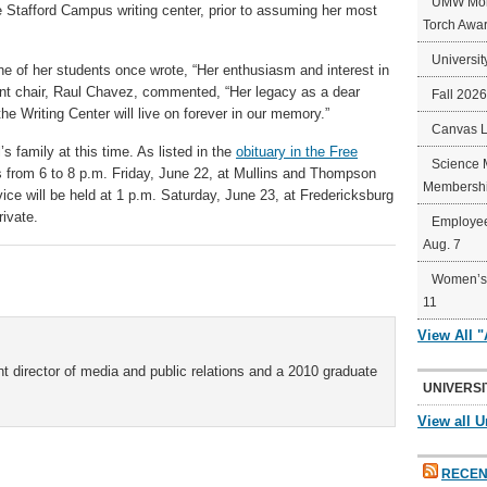
UMW Mort
 Stafford Campus writing center, prior to assuming her most
Torch Awa
Universit
e of her students once wrote, “Her enthusiasm and interest in
ent chair, Raul Chavez, commented, “Her legacy as a dear
Fall 202
the Writing Center will live on forever in our memory.”
Canvas 
s family at this time. As listed in the
obituary in the Free
Science 
nds from 6 to 8 p.m. Friday, June 22, at Mullins and Thompson
Membershi
ice will be held at 1 p.m. Saturday, June 23, at Fredericksburg
rivate.
Employee
Aug. 7
Women’s 
11
View All 
t director of media and public relations and a 2010 graduate
UNIVERSI
View all U
RECEN