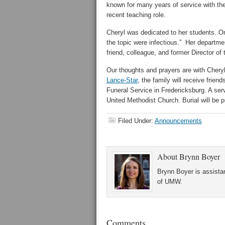
known for many years of service with the
recent teaching role.
Cheryl was dedicated to her students. On
the topic were infectious.” Her departm
friend, colleague, and former Director of 
Our thoughts and prayers are with Cheryl’
Lance-Star
, the family will receive frie
Funeral Service in Fredericksburg. A serv
United Methodist Church. Burial will be p
Filed Under:
Announcements
About
Brynn Boyer
Brynn Boyer is assistan
of UMW.
Comments