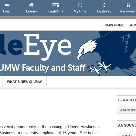
Email
Library
EagleOne
MyTime
EaglePay
Password
UMW HOME
AB
WHAT’S NEW @ UMW
SEARCH 
ANNOUN
e university community of the passing of Cheryl Hawkinson-
Business, a university employee of 16 years. She is best