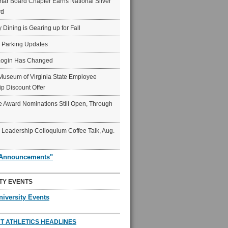
ar Board Chapter Earns National Silver
rd
y Dining is Gearing up for Fall
6 Parking Updates
Login Has Changed
Museum of Virginia State Employee
p Discount Offer
 Award Nominations Still Open, Through
Leadership Colloquium Coffee Talk, Aug.
"Announcements"
TY EVENTS
niversity Events
T ATHLETICS HEADLINES