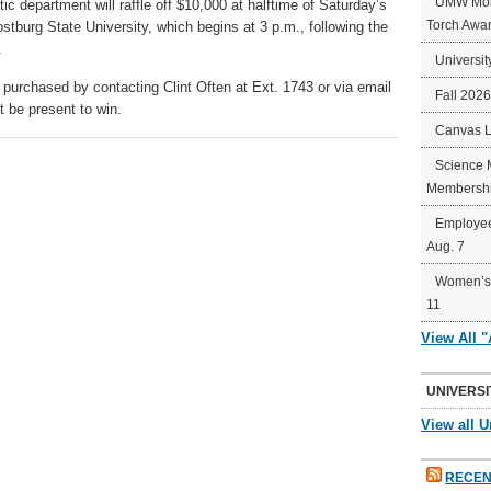
UMW Mort
c department will raffle off $10,000 at halftime of Saturday’s
Torch Awa
burg State University, which begins at 3 p.m., following the
.
Universit
 purchased by contacting Clint Often at Ext. 1743 or via email
Fall 202
t be present to win.
Canvas 
Science 
Membershi
Employee
Aug. 7
Women’s 
11
View All 
UNIVERSI
View all U
RECEN