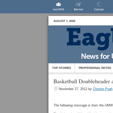
myUMW
Banner
Canvas
AUGUST 7, 2026
TOP STORIES
PROFESSIONAL NOTES
Basketball Doubleheader 
November 27, 2012
by
Christie Pugh
The following message is from the UMW S