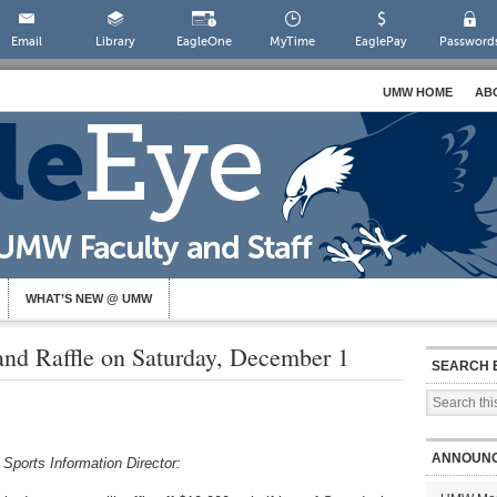
Email
Library
EagleOne
MyTime
EaglePay
Password
UMW HOME
AB
WHAT’S NEW @ UMW
and Raffle on Saturday, December 1
SEARCH 
ANNOUN
ports Information Director: