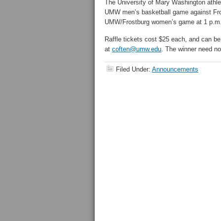
The University of Mary Washington athleti
UMW men’s basketball game against Frost
UMW/Frostburg women’s game at 1 p.m
Raffle tickets cost $25 each, and can be
at
coften@umw.edu
. The winner need no
Filed Under:
Announcements