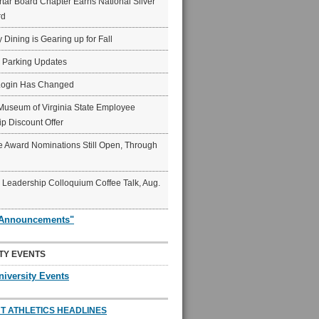
ar Board Chapter Earns National Silver
rd
y Dining is Gearing up for Fall
6 Parking Updates
Login Has Changed
Museum of Virginia State Employee
p Discount Offer
 Award Nominations Still Open, Through
Leadership Colloquium Coffee Talk, Aug.
"Announcements"
TY EVENTS
niversity Events
T ATHLETICS HEADLINES