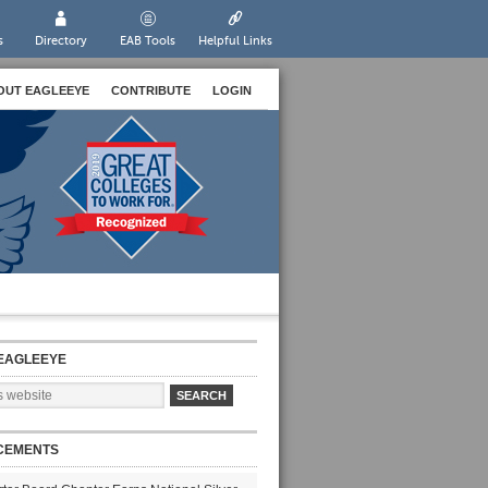
s
Directory
EAB Tools
Helpful Links
OUT EAGLEEYE
CONTRIBUTE
LOGIN
EAGLEEYE
CEMENTS