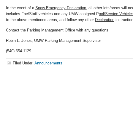
In the event of a
Snow Emergency Declaration
, all other lots/areas will n
includes Fac/Staff vehicles and any UMW assigned P
ool/Service Vehicle
to the above mentioned areas, and follow any other
Declaration
instructio
Contact the Parking Management Office with any questions.
Robin L. Jones, UMW Parking Management Supervisor
(540) 654-1129
Filed Under:
Announcements