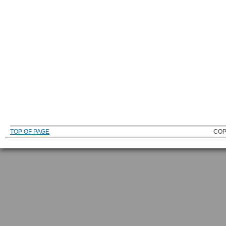
TOP OF PAGE
COP