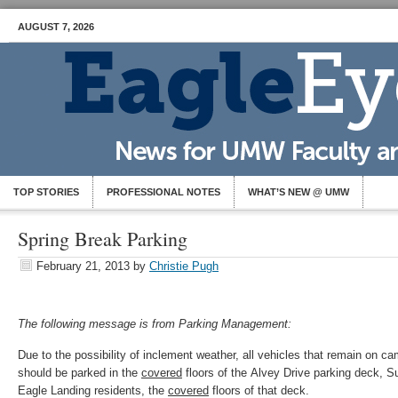
AUGUST 7, 2026
TOP STORIES
PROFESSIONAL NOTES
WHAT’S NEW @ UMW
Spring Break Parking
February 21, 2013
by
Christie Pugh
The following message is from Parking Management:
Due to the possibility of inclement weather, all vehicles that remain on c
should be parked in the
covered
floors of the Alvey Drive parking deck, S
Eagle Landing residents, the
covered
floors of that deck.