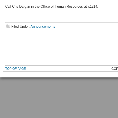
Call Cris Dargan in the Office of Human Resources at x1214.
Filed Under:
Announcements
TOP OF PAGE
COP