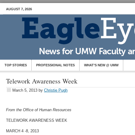
AUGUST 7, 2026
TOP STORIES
PROFESSIONAL NOTES
WHAT’S NEW @ UMW
Telework Awareness Week
March 5, 2013
by
Christie Pugh
From the Office of Human Resources
TELEWORK AWARENESS WEEK
MARCH 4 -8, 2013