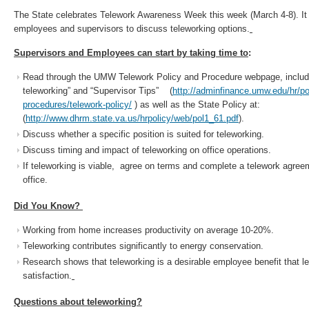
The State celebrates Telework Awareness Week this week (March 4-8). It i
employees and supervisors to discuss teleworking options.
Supervisors and Employees can start by taking time to
:
Read through the UMW Telework Policy and Procedure webpage, includi
teleworking” and “Supervisor Tips” (
http://adminfinance.umw.edu/hr/po
procedures/telework-policy/
) as well as the State Policy at:
(
http://www.dhrm.state.va.us/hrpolicy/web/pol1_61.pdf
).
Discuss whether a specific position is suited for teleworking.
Discuss timing and impact of teleworking on office operations.
If teleworking is viable, agree on terms and complete a telework agree
office.
Did You Know?
Working from home increases productivity on average 10-20%.
Teleworking contributes significantly to energy conservation.
Research shows that teleworking is a desirable employee benefit that l
satisfaction.
Questions about teleworking?