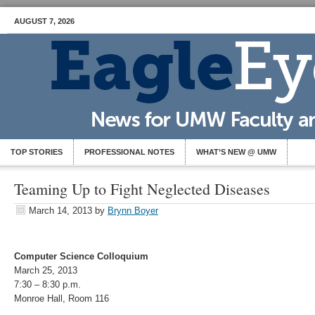
AUGUST 7, 2026
TOP STORIES
PROFESSIONAL NOTES
WHAT’S NEW @ UMW
Teaming Up to Fight Neglected Diseases
March 14, 2013
by
Brynn Boyer
Computer Science Colloquium
March 25, 2013
7:30 – 8:30 p.m.
Monroe Hall, Room 116