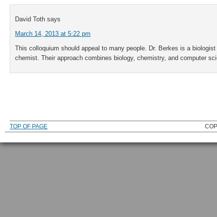
David Toth
says
March 14, 2013 at 5:22 pm
This colloquium should appeal to many people. Dr. Berkes is a biologist
chemist. Their approach combines biology, chemistry, and computer sc
TOP OF PAGE
COP