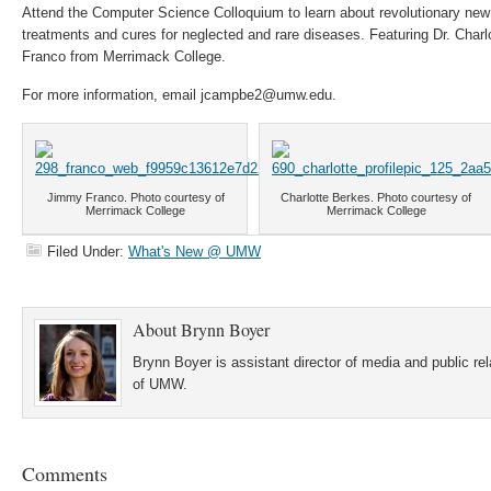
Attend the Computer Science Colloquium to learn about revolutionary new
treatments and cures for neglected and rare diseases. Featuring Dr. Char
Franco from Merrimack College.
For more information, email jcampbe2@umw.edu.
Jimmy Franco. Photo courtesy of
Charlotte Berkes. Photo courtesy of
Merrimack College
Merrimack College
Filed Under:
What's New @ UMW
About
Brynn Boyer
Brynn Boyer is assistant director of media and public re
of UMW.
Comments