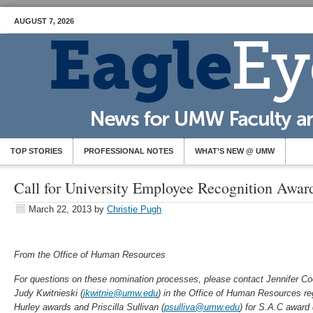
AUGUST 7, 2026
TOP STORIES
PROFESSIONAL NOTES
WHAT’S NEW @ UMW
Call for University Employee Recognition Awa
March 22, 2013
by
Christie Pugh
From the Office of Human Resources
For questions on these nomination processes, please
contact Jennifer Co
Judy Kwitnieski (
jkwitnie@umw.edu
)
in the Offic
e of Human Resources re
Hurley awards and Priscilla Sullivan (
psulliva@umw.edu
) for S.A.C award