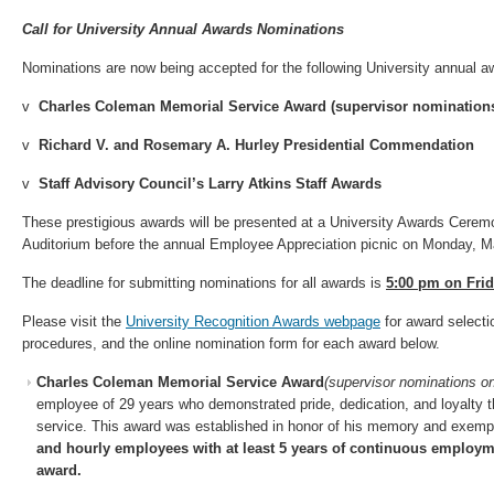
Call for
University Annual Awards
Nominations
Nominations are now being accepted for the following University annual 
v
Charles Coleman Memorial Service Award (supervisor nominations
v
Richard V. and Rosemary A. Hurley Presidential Commendation
v
Staff Advisory Council’s Larry Atkins Staff Awards
These prestigious awards will be presented at a University Awards Cerem
Auditorium before the annual Employee Appreciation picnic on Monday, 
The deadline for submitting nominations for all awards is
5:00 pm on Frid
Please visit the
University Recognition Awards webpage
for award selectio
procedures, and the online nomination form for each award below.
Charles Coleman Memorial Service Award
(supervisor nominations o
employee of 29 years who demonstrated pride, dedication, and loyalty 
service. This award was established in honor of his memory and exemp
and hourly employees with at least 5 years of continuous employmen
award.