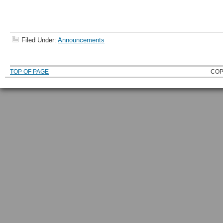
Filed Under:
Announcements
TOP OF PAGE
COP