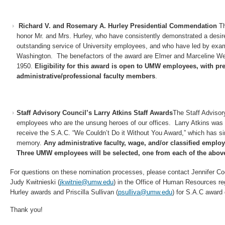
Richard V. and Rosemary A. Hurley Presidential Commendation
Th
honor Mr. and Mrs. Hurley, who have consistently demonstrated a desir
outstanding service of University employees, and who have led by exam
Washington. The benefactors of the award are Elmer and Marceline Wea
1950.
Eligibility for this award is open to UMW employees, with pre
administrative/professional faculty members
.
Staff Advisory Council’s Larry Atkins Staff Awards
The Staff Adviso
employees who are the unsung heroes of our offices. Larry Atkins was o
receive the S.A.C. “We Couldn’t Do it Without You Award,” which has s
memory.
Any administrative faculty, wage, and/or classified empl
Three UMW employees will be selected, one from each of the above 
For questions on these nomination processes, please contact Jennifer Co
Judy Kwitnieski (
jkwitnie@umw.edu
) in the Office of Human Resources r
Hurley awards and Priscilla Sullivan (
psulliva@umw.edu
) for S.A.C award
Thank you!