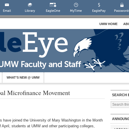
Email
Library
EagleOne
MyTime
EaglePay
Password
UMW HOME
AB
WHAT’S NEW @ UMW
al Microfinance Movement
SEARCH 
ANNOUN
rs have joined the University of Mary Washington in the Month
 April, students at UMW and other participating colleges,