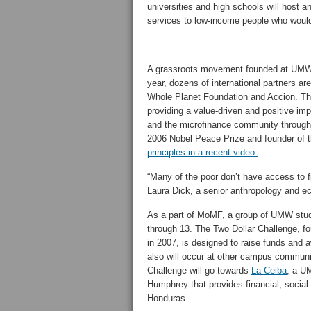
universities and high schools will host a
services to low-income people who would
A grassroots movement founded at UMW
year, dozens of international partners 
Whole Planet Foundation and Accion. The 
providing a value-driven and positive im
and the microfinance community through
2006 Nobel Peace Prize and founder of
principles in a recent video.
“Many of the poor don’t have access to fi
Laura Dick, a senior anthropology and 
As a part of MoMF, a group of UMW studen
through 13. The Two Dollar Challenge,
in 2007, is designed to raise funds and 
also will occur at other campus communit
Challenge will go towards
La Ceiba
, a U
Humphrey that provides financial, social
Honduras.