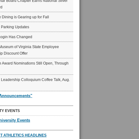
ar Board Chapter Earns National Silver
rd
y Dining is Gearing up for Fall
6 Parking Updates
Login Has Changed
Museum of Virginia State Employee
p Discount Offer
 Award Nominations Still Open, Through
Leadership Colloquium Coffee Talk, Aug.
"Announcements"
TY EVENTS
niversity Events
T ATHLETICS HEADLINES