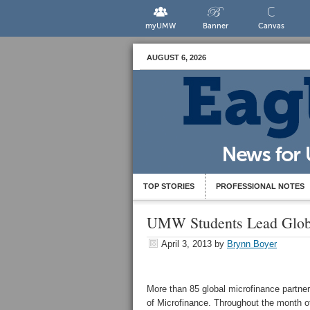
myUMW
Banner
Canvas
AUGUST 6, 2026
TOP STORIES
PROFESSIONAL NOTES
UMW Students Lead Glob
April 3, 2013
by
Brynn Boyer
More than 85 global microfinance partne
of Microfinance. Throughout the month of