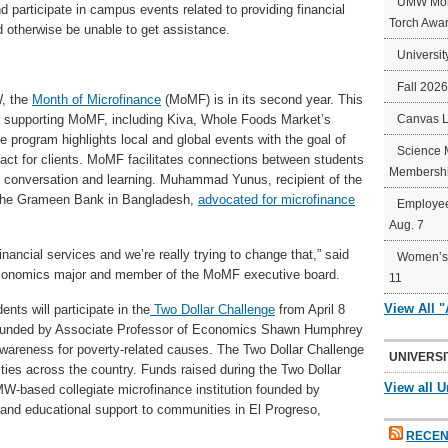
UMW Mort
nd participate in campus events related to providing financial
Torch Awa
 otherwise be unable to get assistance.
Universit
Fall 202
, the
Month of Microfinance
(MoMF) is in its second year. This
are supporting MoMF, including Kiva, Whole Foods Market’s
Canvas 
program highlights local and global events with the goal of
Science 
pact for clients. MoMF facilitates connections between students
Membershi
 conversation and learning. Muhammad Yunus, recipient of the
 the Grameen Bank in Bangladesh,
advocated for microfinance
Employee
Aug. 7
nancial services and we’re really trying to change that,” said
Women’s 
economics major and member of the MoMF executive board.
11
View All 
ts will participate in the
Two Dollar Challenge
from April 8
 founded by Associate Professor of Economics Shawn Humphrey
awareness for poverty-related causes. The Two Dollar Challenge
UNIVERSI
ies across the country. Funds raised during the Two Dollar
View all U
MW-based collegiate microfinance institution founded by
 and educational support to communities in El Progreso,
RECEN