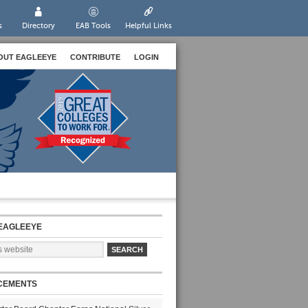
s
Directory
EAB Tools
Helpful Links
OUT EAGLEEYE
CONTRIBUTE
LOGIN
EAGLEEYE
CEMENTS