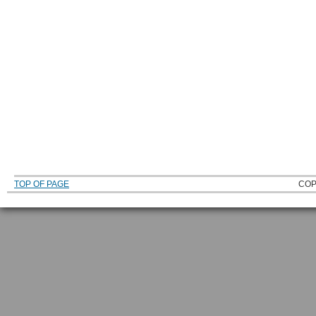
TOP OF PAGE
COP