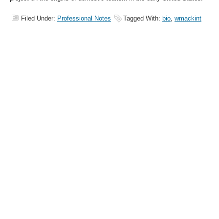
Filed Under:
Professional Notes
Tagged With:
bio
,
wmackint