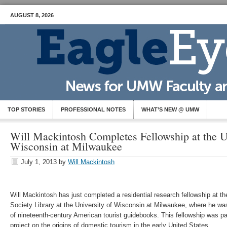
AUGUST 8, 2026
TOP STORIES
PROFESSIONAL NOTES
WHAT’S NEW @ UMW
Will Mackintosh Completes Fellowship at the Un
Wisconsin at Milwaukee
July 1, 2013
by
Will Mackintosh
Will Mackintosh has just completed a residential research fellowship at 
Society Library at the University of Wisconsin at Milwaukee, where he was 
of nineteenth-century American tourist guidebooks. This fellowship was pa
project on the origins of domestic tourism in the early United States.