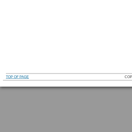
TOP OF PAGE
COP