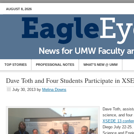
AUGUST 8, 2026
TOP STORIES
PROFESSIONAL NOTES
WHAT’S NEW @ UMW
Dave Toth and Four Students Participate in X
July 30, 2013
by
Melina Downs
Dave Toth, assist
science, and four 
XSEDE 13 confer
Diego July 22-25
Science and Engi