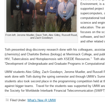
Environment, is a
supported project 
supercomputers, d
computational too
science and engin
education. The a
focuses on the sc
From left: Jerome Mueller, Dave Toth, Alex Gilley, Russell Ruud,
software, and te
and Zach Goodwyn
and other related
Toth presented drug discovery research done with his colleagues, assist
(chemistry) and Charlotte Berkes (biology) at Merrimack College, and publ
HIV, Tuberculosis and Histoplasmosis with XSEDE Resources.” Toth also 
“Development of Undergraduate and Graduate Programs in Computational
UMW students Alex Gilley, Zach Goodwyn, Jerome Mueller, and Russell 
work done with Toth during the spring semester and through UMW’s Summ
students also took second place in the programming competition held at 
against bigger teams. Travel for the students was supported by UMW and
the Society for Worldwide Interbank Financial Telecommunication (SWIFT
Filed Under:
What's New @ UMW