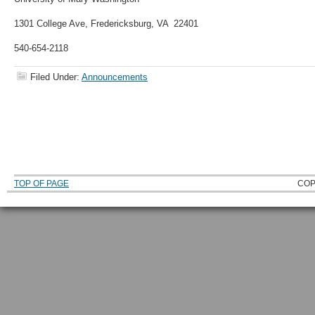
1301 College Ave, Fredericksburg, VA 22401
540-654-2118
Filed Under:
Announcements
TOP OF PAGE
COP