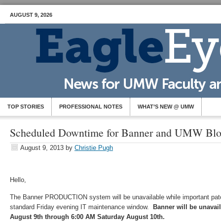
AUGUST 9, 2026
TOP STORIES
PROFESSIONAL NOTES
WHAT’S NEW @ UMW
Scheduled Downtime for Banner and UMW Bl
August 9, 2013
by
Christie Pugh
Hello,
The Banner PRODUCTION system will be unavailable while important patc
standard Friday evening IT maintenance window.
Banner will be unavai
August 9th through 6:00 AM Saturday August 10th.