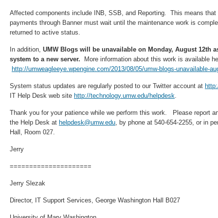
Affected components include INB, SSB, and Reporting. This means that a
payments through Banner must wait until the maintenance work is compl
returned to active status.
In addition,
UMW Blogs will be unavailable on Monday, August 12th a
system to a new server.
More information about this work is available he
http://umweagleeye.wpengine.com/2013/08/05/umw-blogs-unavailable-au
System status updates are regularly posted to our Twitter account at
http
IT Help Desk web site
http://technology.umw.edu/helpdesk
.
Thank you for your patience while we perform this work. Please report a
the Help Desk at
helpdesk@umw.edu
, by phone at 540-654-2255, or in p
Hall, Room 027.
Jerry
=====================
Jerry Slezak
Director, IT Support Services, George Washington Hall B027
University of Mary Washington