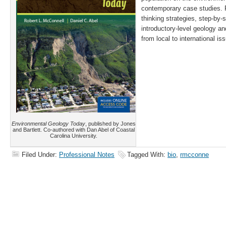
contemporary case studies. F
thinking strategies, step-by-
introductory-level geology an
from local to international is
Environmental Geology Today
, published by Jones
and Bartlett. Co-authored with Dan Abel of Coastal
Carolina University.
Filed Under:
Professional Notes
Tagged With:
bio
,
rmcconne