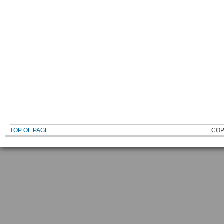
TOP OF PAGE
COP