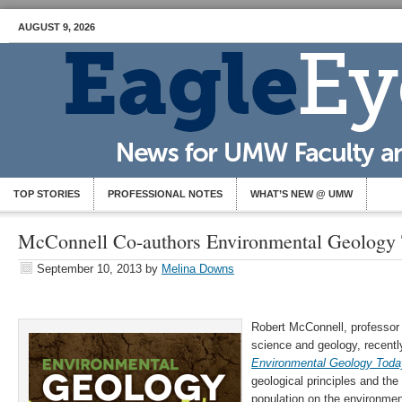
AUGUST 9, 2026
TOP STORIES
PROFESSIONAL NOTES
WHAT’S NEW @ UMW
McConnell Co-authors Environmental Geology 
September 10, 2013
by
Melina Downs
Robert McConnell, professor
science and geology, recentl
Environmental Geology Tod
geological principles and the
population on the environmen