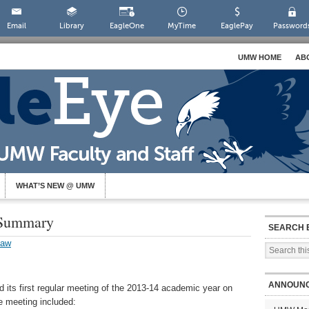
Email
Library
EagleOne
MyTime
EaglePay
Password
UMW HOME
AB
WHAT’S NEW @ UMW
 Summary
SEARCH 
law
ANNOUN
 its first regular meeting of the 2013-14 academic year on
e meeting included: