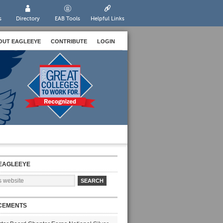
s
Directory
EAB Tools
Helpful Links
OUT EAGLEEYE
CONTRIBUTE
LOGIN
EAGLEEYE
CEMENTS