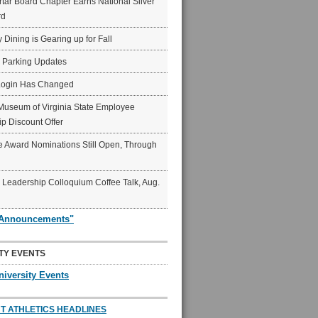
ar Board Chapter Earns National Silver
rd
y Dining is Gearing up for Fall
6 Parking Updates
Login Has Changed
Museum of Virginia State Employee
p Discount Offer
 Award Nominations Still Open, Through
Leadership Colloquium Coffee Talk, Aug.
"Announcements"
TY EVENTS
niversity Events
T ATHLETICS HEADLINES