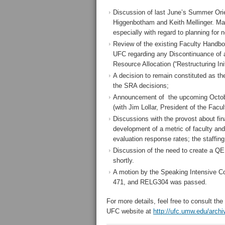
Discussion of last June’s Summer Ori
Higgenbotham and Keith Mellinger. Man
especially with regard to planning for
Review of the existing Faculty Handbo
UFC regarding any Discontinuance of a
Resource Allocation (“Restructuring Init
A decision to remain constituted as t
the SRA decisions;
Announcement of the upcoming October
(with Jim Lollar, President of the Facu
Discussions with the provost about fi
development of a metric of faculty an
evaluation response rates; the staffi
Discussion of the need to create a Q
shortly.
A motion by the Speaking Intensive 
471, and RELG304 was passed.
For more details, feel free to consult t
UFC website at
http://ufc.umw.edu/arch