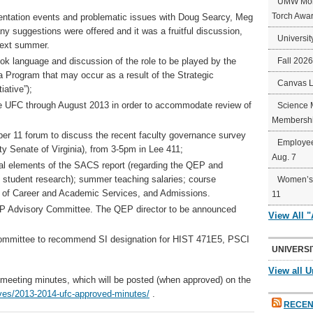
UMW Mort
Torch Awa
entation events and problematic issues with Doug Searcy, Meg
y suggestions were offered and it was a fruitful discussion,
Universit
 next summer.
ok language and discussion of the role to be played by the
Fall 202
 Program that may occur as a result of the Strategic
Canvas 
iative”);
he UFC through August 2013 in order to accommodate review of
Science 
Membershi
 11 forum to discuss the recent faculty governance survey
Employee
lty Senate of Virginia), from 3-5pm in Lee 411;
Aug. 7
nal elements of the SACS report (regarding the QEP and
d student research); summer teaching salaries; course
Women’s 
ng of Career and Academic Services, and Admissions.
11
EP Advisory Committee. The QEP director to be announced
View All 
Committee to recommend SI designation for HIST 471E5, PSCI
UNIVERSI
View all U
he meeting minutes, which will be posted (when approved) on the
ives/2013-2014-ufc-approved-minutes/
.
RECEN