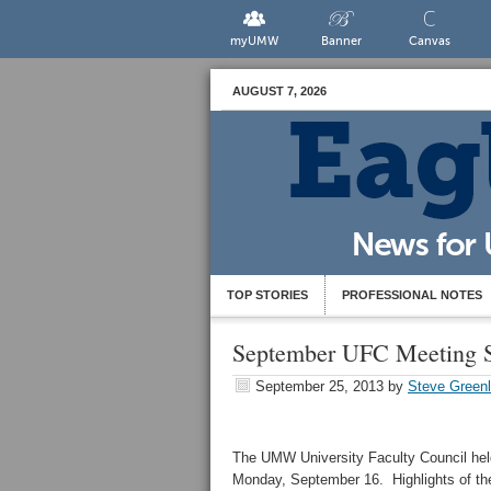
myUMW
Banner
Canvas
AUGUST 7, 2026
TOP STORIES
PROFESSIONAL NOTES
September UFC Meeting
September 25, 2013
by
Steve Green
The UMW University Faculty Council held
Monday, September 16. Highlights of th